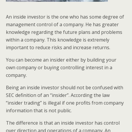
An inside investor is the one who has some degree of
management control of a company. He has greater
knowledge regarding the future plans and problems
within a company. This knowledge is extremely
important to reduce risks and increase returns.
You can become an insider either by building your
own company or buying controlling interest in a
company.
Being an inside investor should not be confused with
SEC definition of an “insider”. According the law
“insider trading” is illegal if one profits from company
information that is not public.
The difference is that an inside investor has control
over direction and operations of a company. An