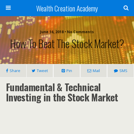
Wealth Creation Academy
June 16, 2018 • No Comments
How To Beat The Stock Market?
Share
Tweet
Pin
Mail
SMS
Fundamental & Technical
Investing in the Stock Market