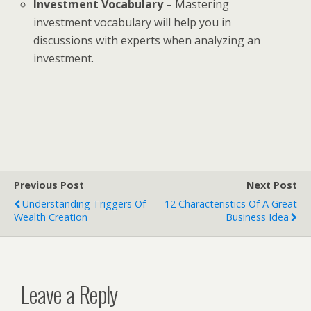
Investment Vocabulary
– Mastering
investment vocabulary will help you in
discussions with experts when analyzing an
investment.
Previous Post
Next Post
Understanding Triggers Of
12 Characteristics Of A Great
Wealth Creation
Business Idea
Leave a Reply