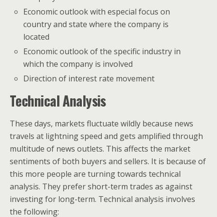
Economic outlook with especial focus on
country and state where the company is
located
Economic outlook of the specific industry in
which the company is involved
Direction of interest rate movement
Technical Analysis
These days, markets fluctuate wildly because news
travels at lightning speed and gets amplified through
multitude of news outlets. This affects the market
sentiments of both buyers and sellers. It is because of
this more people are turning towards technical
analysis. They prefer short-term trades as against
investing for long-term. Technical analysis involves
the following: