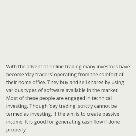
With the advent of online trading many investors have
become ‘day traders’ operating from the comfort of
their home office. They buy and sell shares by using
various types of software available in the market.
Most of these people are engaged in technical
investing. Though ‘day trading’ strictly cannot be
termed as investing, if the aim is to create passive
income. It is good for generating cash flow if done
properly.