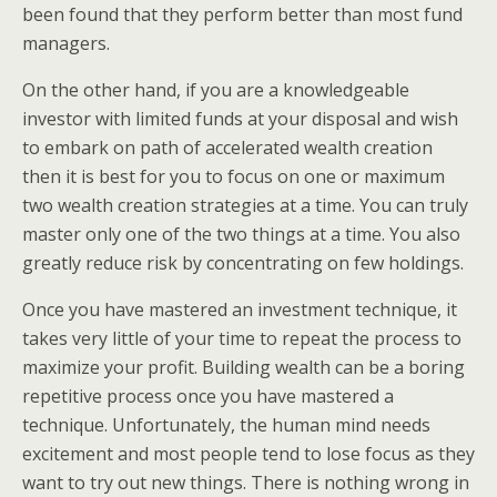
been found that they perform better than most fund
managers.
On the other hand, if you are a knowledgeable
investor with limited funds at your disposal and wish
to embark on path of accelerated wealth creation
then it is best for you to focus on one or maximum
two wealth creation strategies at a time. You can truly
master only one of the two things at a time. You also
greatly reduce risk by concentrating on few holdings.
Once you have mastered an investment technique, it
takes very little of your time to repeat the process to
maximize your profit. Building wealth can be a boring
repetitive process once you have mastered a
technique. Unfortunately, the human mind needs
excitement and most people tend to lose focus as they
want to try out new things. There is nothing wrong in