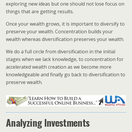
exploring new ideas but one should not lose focus on
things that are getting results.
Once your wealth grows, it is important to diversify to
preserve your wealth. Concentration builds your
wealth whereas diversification preserves your wealth.
We do a full circle from diversification in the initial
stages when we lack knowledge, to concentration for
accelerated wealth creation as we become more
knowledgeable and finally go back to diversification to
preserve wealth.
Analyzing Investments