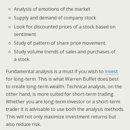
Analysis of emotions of the market
Supply and demand of company stock
Look for discounted prices of a stock based on
sentiment
Study of pattern of share price movement
Study volume trends of sales and purchases of
a stock
Fundamental analysis is a must if you wish to
invest
for long-term. This is what Warren Buffet does best
to create long-term wealth. Technical analysis, on the
other hand, is more suited for short-term trading.
Whether you are long-term investor or a short-term
trader it is advisable to use both the analysis methods.
This will not only maximize investment returns but
also reduce risk.