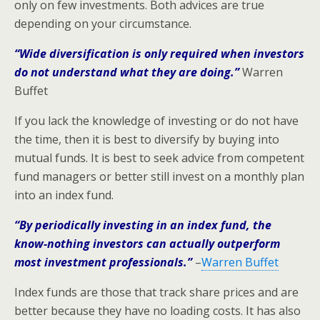
only on few investments. Both advices are true
depending on your circumstance.
“Wide diversification is only required when investors
do not understand what they are doing.”
Warren
Buffet
If you lack the knowledge of investing or do not have
the time, then it is best to diversify by buying into
mutual funds. It is best to seek advice from competent
fund managers or better still invest on a monthly plan
into an index fund.
“By periodically investing in an index fund, the
know-nothing investors can actually outperform
most investment professionals.”
–
Warren Buffet
Index funds are those that track share prices and are
better because they have no loading costs. It has also