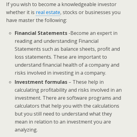
If you wish to become a knowledgeable investor
whether it is
real estate
, stocks or businesses you
have master the following:
Financial Statements
-Become an expert in
reading and understanding Financial
Statements such as balance sheets, profit and
loss statements. These are important to
understand financial health of a company and
risks involved in investing in a company.
Investment formulas
– These help in
calculating profitability and risks involved in an
investment. There are software programs and
calculators that help you with the calculations
but you still need to understand what they
mean in relation to an investment you are
analyzing.