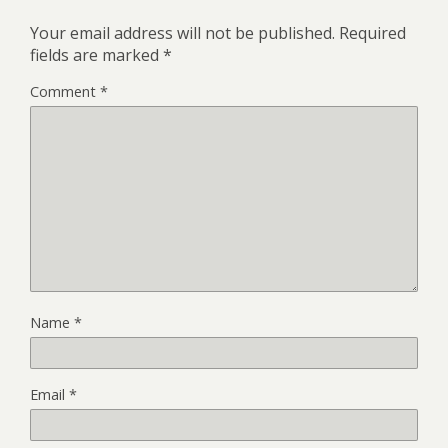
Your email address will not be published.
Required
fields are marked
*
Comment
*
Name
*
Email
*