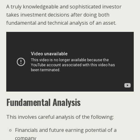
A truly knowledgeable and sophisticated investor
takes investment decisions after doing both
fundamental and technical analysis of an asset.
Fundamental Analysis
This involves careful analysis of the following:
Financials and future earning potential of a
company