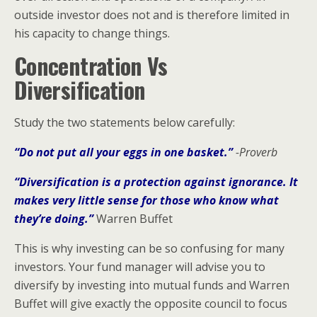
outside investor does not and is therefore limited in
his capacity to change things.
Concentration Vs
Diversification
Study the two statements below carefully:
“Do not put all your eggs in one basket.”
-Proverb
“Diversification is a protection against ignorance. It
makes very little sense for those who know what
they’re doing.”
Warren Buffet
This is why investing can be so confusing for many
investors. Your fund manager will advise you to
diversify by investing into mutual funds and Warren
Buffet will give exactly the opposite council to focus