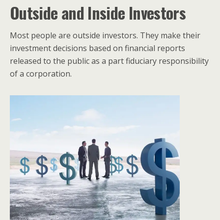
Outside and Inside Investors
Most people are outside investors. They make their
investment decisions based on financial reports
released to the public as a part fiduciary responsibility
of a corporation.