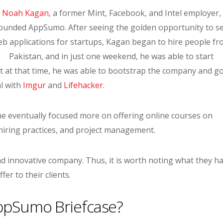
Noah Kagan
, a former Mint, Facebook, and Intel employer,
ounded AppSumo. After seeing the golden opportunity to se
b applications for startups, Kagan began to hire people f
Pakistan, and in just one weekend, he was able to start
at that time, he was able to bootstrap the company and go
al with
Imgur
and
Lifehacker
.
 he eventually focused more on offering online courses on
ring practices, and project management.
d innovative company. Thus, it is worth noting what they h
ffer to their clients.
ppSumo Briefcase?