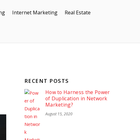
ing
Internet Marketing
Real Estate
RECENT POSTS
How to Harness the Power
of Duplication in Network
Marketing?
August 15, 2020