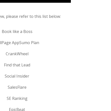
w, please refer to this list below:
Book like a Boss
llPage AppSumo Plan
CrankWheel
Find that Lead
Social Insider
SalesFlare
SE Ranking
EpicBeat