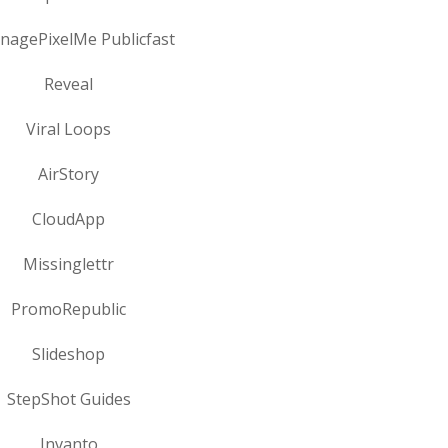
onagePixelMe Publicfast
Reveal
Viral Loops
AirStory
CloudApp
Missinglettr
PromoRepublic
Slideshop
StepShot Guides
Invanto