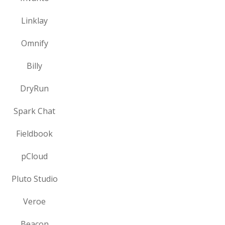
Linklay
Omnify
Billy
DryRun
Spark Chat
Fieldbook
pCloud
Pluto Studio
Veroe
Beacon