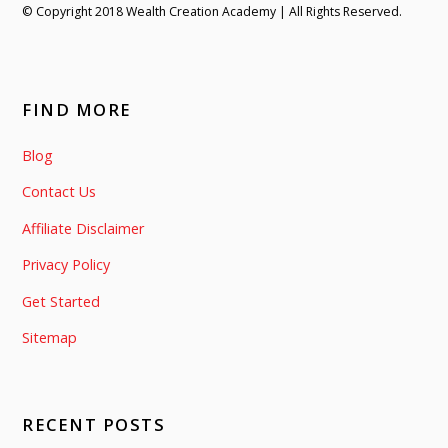
© Copyright 2018 Wealth Creation Academy | All Rights Reserved.
FIND MORE
Blog
Contact Us
Affiliate Disclaimer
Privacy Policy
Get Started
Sitemap
RECENT POSTS