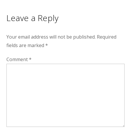
Leave a Reply
Your email address will not be published.
Required
fields are marked
*
Comment
*