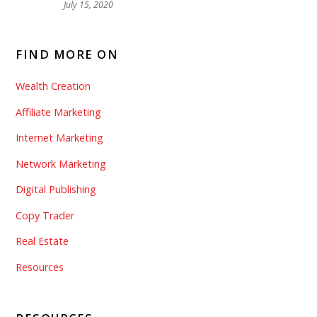
July 15, 2020
FIND MORE ON
Wealth Creation
Affiliate Marketing
Internet Marketing
Network Marketing
Digital Publishing
Copy Trader
Real Estate
Resources