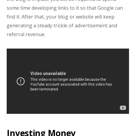
some time developing links to it so that Google can
find it. After that, your blog or website will keep
generating a steady trickle of advertisement and
referral revenue.
Investing Money