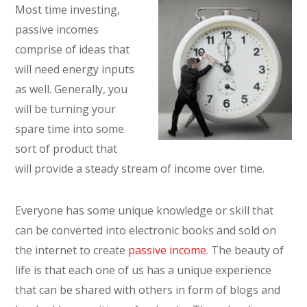
Most time investing,
passive incomes
comprise of ideas that
will need energy inputs
as well. Generally, you
will be turning your
spare time into some
sort of product that
will provide a steady stream of income over time.
Everyone has some unique knowledge or skill that
can be converted into electronic books and sold on
the internet to create
passive income
. The beauty of
life is that each one of us has a unique experience
that can be shared with others in form of blogs and