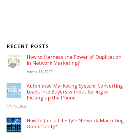
RECENT POSTS
How to Harness the Power of Duplication
in Network Marketing?
August 15, 2020
Automated Marketing System: Converting
Leads into Buyers without Selling or
Picking up the Phone
July 15, 2020
How to Join a Lifestyle Network Marketing
Opportunity?