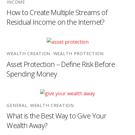
INCOME
How to Create Multiple Streams of
Residual Income on the Internet?
WEALTH CREATION
,
WEALTH PROTECTION
Asset Protection – Define Risk Before
Spending Money
GENERAL
,
WEALTH CREATION
What is the Best Way to Give Your
Wealth Away?