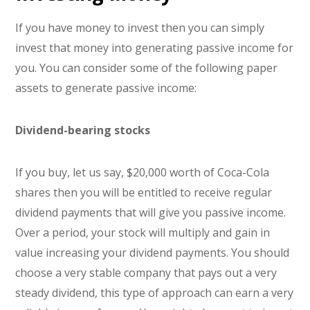
If you have money to invest then you can simply
invest that money into generating passive income for
you. You can consider some of the following paper
assets to generate passive income:
Dividend-bearing stocks
If you buy, let us say, $20,000 worth of Coca-Cola
shares then you will be entitled to receive regular
dividend payments that will give you passive income.
Over a period, your stock will multiply and gain in
value increasing your dividend payments. You should
choose a very stable company that pays out a very
steady dividend, this type of approach can earn a very