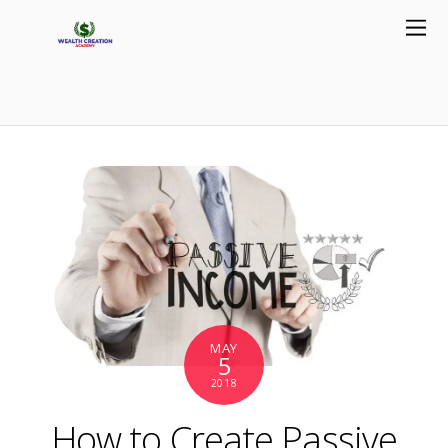
MAY
5
2018
How to Create Passive