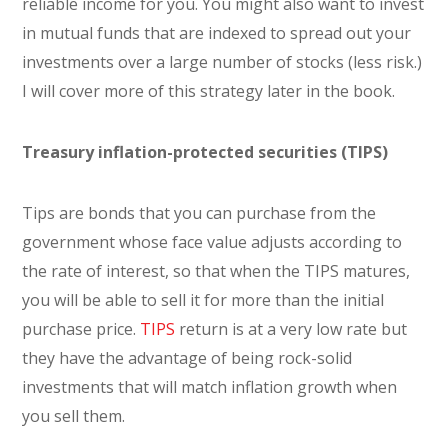
reliable income for you. You might also want to invest
in mutual funds that are indexed to spread out your
investments over a large number of stocks (less risk.)
I will cover more of this strategy later in the book.
Treasury inflation-protected securities (TIPS)
Tips are bonds that you can purchase from the
government whose face value adjusts according to
the rate of interest, so that when the TIPS matures,
you will be able to sell it for more than the initial
purchase price.
TIPS
return is at a very low rate but
they have the advantage of being rock-solid
investments that will match inflation growth when
you sell them.