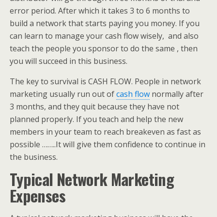
error period. After which it takes 3 to 6 months to
build a network that starts paying you money. If you
can learn to manage your cash flow wisely, and also
teach the people you sponsor to do the same , then
you will succeed in this business.
The key to survival is CASH FLOW. People in network
marketing usually run out of
cash flow
normally after
3 months, and they quit because they have not
planned properly. If you teach and help the new
members in your team to reach breakeven as fast as
possible ……..It will give them confidence to continue in
the business.
Typical Network Marketing
Expenses