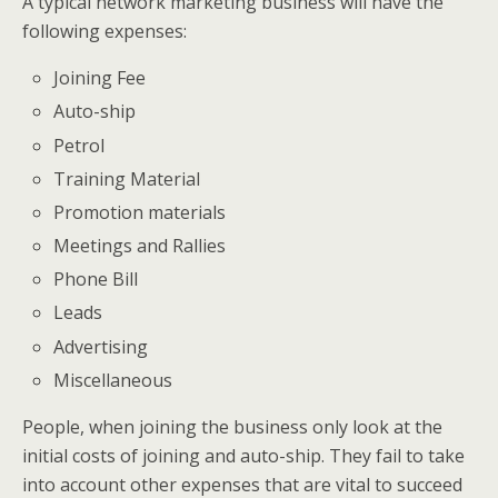
A typical network marketing business will have the
following expenses:
Joining Fee
Auto-ship
Petrol
Training Material
Promotion materials
Meetings and Rallies
Phone Bill
Leads
Advertising
Miscellaneous
People, when joining the business only look at the
initial costs of joining and auto-ship. They fail to take
into account other expenses that are vital to succeed