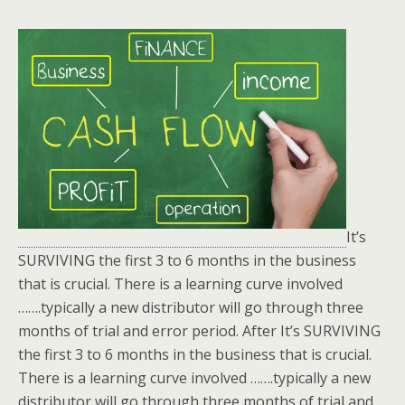
It’s
SURVIVING the first 3 to 6 months in the business
that is crucial. There is a learning curve involved
…….typically a new distributor will go through three
months of trial and error period. After It’s SURVIVING
the first 3 to 6 months in the business that is crucial.
There is a learning curve involved …….typically a new
distributor will go through three months of trial and