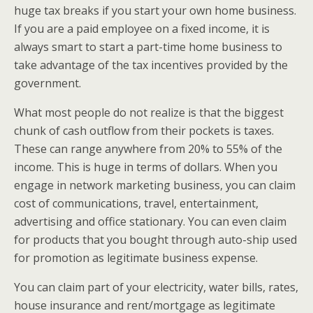
huge tax breaks if you start your own home business.
If you are a paid employee on a fixed income, it is
always smart to start a part-time home business to
take advantage of the tax incentives provided by the
government.
What most people do not realize is that the biggest
chunk of cash outflow from their pockets is taxes.
These can range anywhere from 20% to 55% of the
income. This is huge in terms of dollars. When you
engage in network marketing business, you can claim
cost of communications, travel, entertainment,
advertising and office stationary. You can even claim
for products that you bought through auto-ship used
for promotion as legitimate business expense.
You can claim part of your electricity, water bills, rates,
house insurance and rent/mortgage as legitimate