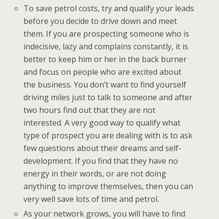
To save petrol costs, try and qualify your leads
before you decide to drive down and meet
them. If you are prospecting someone who is
indecisive, lazy and complains constantly, it is
better to keep him or her in the back burner
and focus on people who are excited about
the business. You don’t want to find yourself
driving miles just to talk to someone and after
two hours find out that they are not
interested. A very good way to qualify what
type of prospect you are dealing with is to ask
few questions about their dreams and self-
development. If you find that they have no
energy in their words, or are not doing
anything to improve themselves, then you can
very well save lots of time and petrol.
As your network grows, you will have to find