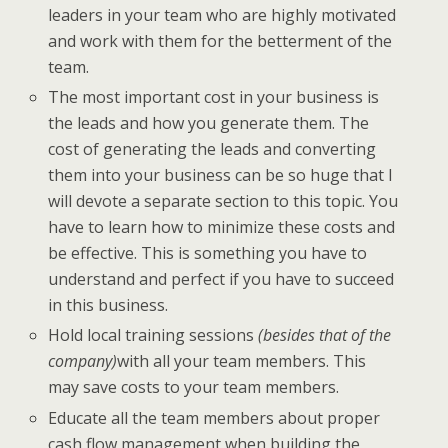
leaders in your team who are highly motivated
and work with them for the betterment of the
team.
The most important cost in your business is
the leads and how you generate them. The
cost of generating the leads and converting
them into your business can be so huge that I
will devote a separate section to this topic. You
have to learn how to minimize these costs and
be effective. This is something you have to
understand and perfect if you have to succeed
in this business.
Hold local training sessions
(besides that of the
company)
with all your team members. This
may save costs to your team members.
Educate all the team members about proper
cash flow management when building the