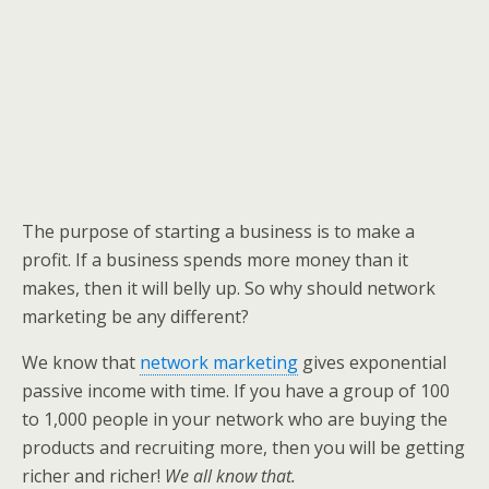
The purpose of starting a business is to make a
profit. If a business spends more money than it
makes, then it will belly up. So why should network
marketing be any different?
We know that
network marketing
gives exponential
passive income with time. If you have a group of 100
to 1,000 people in your network who are buying the
products and recruiting more, then you will be getting
richer and richer!
We all know that.