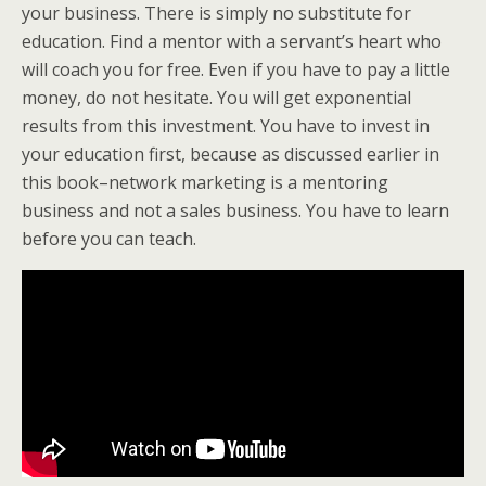
your business. There is simply no substitute for
education. Find a mentor with a servant’s heart who
will coach you for free. Even if you have to pay a little
money, do not hesitate. You will get exponential
results from this investment. You have to invest in
your education first, because as discussed earlier in
this book–network marketing is a mentoring
business and not a sales business. You have to learn
before you can teach.