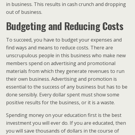
in business. This results in cash crunch and dropping
out of business.
Budgeting and Reducing Costs
To succeed, you have to budget your expenses and
find ways and means to reduce costs. There are
unscrupulous people in this business who make new
members spend on advertising and promotional
materials from which they generate revenues to run
their own business. Advertising and promotion is
essential to the success of any business but has to be
done sensibly. Every dollar spent must show some
positive results for the business, or it is a waste.
Spending money on your education first is the best
investment you will ever do. If you are educated, then
you will save thousands of dollars in the course of