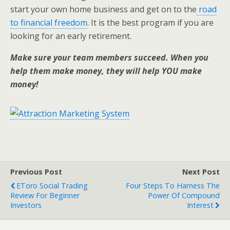
start your own home business and get on to the
road
to financial freedom
. It is the best program if you are
looking for an early retirement.
Make sure your team members succeed. When you
help them make money, they will help YOU make
money!
Previous Post
Next Post
EToro Social Trading
Four Steps To Harness The
Review For Beginner
Power Of Compound
Investors
Interest