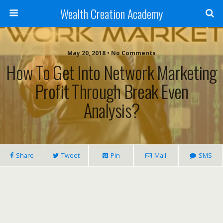
Wealth Creation Academy
May 20, 2018 • No Comments
How To Get Into Network Marketing
Profit Through Break Even
Analysis?
Share
Tweet
Pin
Mail
SMS