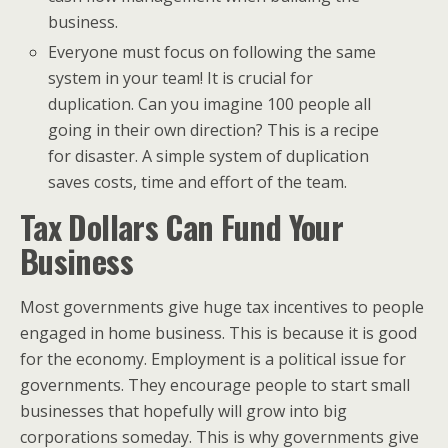
business.
Everyone must focus on following the same
system in your team! It is crucial for
duplication. Can you imagine 100 people all
going in their own direction? This is a recipe
for disaster. A simple system of duplication
saves costs, time and effort of the team.
Tax Dollars Can Fund Your
Business
Most governments give huge tax incentives to people
engaged in home business. This is because it is good
for the economy. Employment is a political issue for
governments. They encourage people to start small
businesses that hopefully will grow into big
corporations someday. This is why governments give