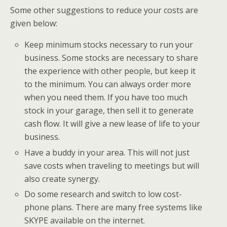
Some other suggestions to reduce your costs are
given below:
Keep minimum stocks necessary to run your
business. Some stocks are necessary to share
the experience with other people, but keep it
to the minimum. You can always order more
when you need them. If you have too much
stock in your garage, then sell it to generate
cash flow. It will give a new lease of life to your
business.
Have a buddy in your area. This will not just
save costs when traveling to meetings but will
also create synergy.
Do some research and switch to low cost-
phone plans. There are many free systems like
SKYPE available on the internet.