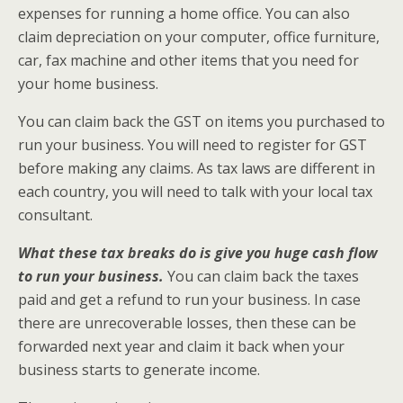
expenses for running a home office. You can also
claim depreciation on your computer, office furniture,
car, fax machine and other items that you need for
your home business.
You can claim back the GST on items you purchased to
run your business. You will need to register for GST
before making any claims. As tax laws are different in
each country, you will need to talk with your local tax
consultant.
What these tax breaks do is give you huge cash flow
to run your business.
You can claim back the taxes
paid and get a refund to run your business. In case
there are unrecoverable losses, then these can be
forwarded next year and claim it back when your
business starts to generate income.