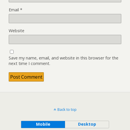
Email
*
Website
Save my name, email, and website in this browser for the
next time I comment.
Back to top
Mobile
Desktop