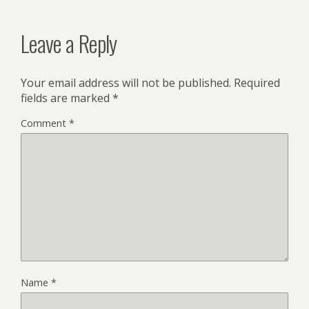
Leave a Reply
Your email address will not be published.
Required
fields are marked
*
Comment
*
Name
*