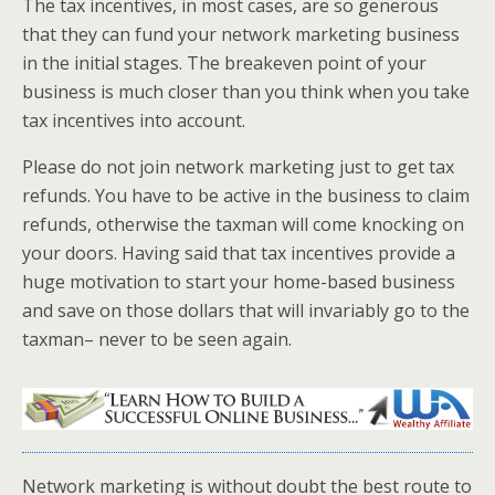
The tax incentives, in most cases, are so generous
that they can fund your network marketing business
in the initial stages. The breakeven point of your
business is much closer than you think when you take
tax incentives into account.
Please do not join network marketing just to get tax
refunds. You have to be active in the business to claim
refunds, otherwise the taxman will come knocking on
your doors. Having said that tax incentives provide a
huge motivation to start your home-based business
and save on those dollars that will invariably go to the
taxman– never to be seen again.
Network marketing is without doubt the best route to