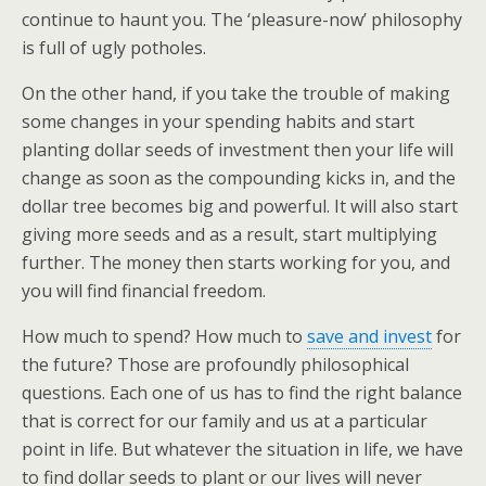
continue to haunt you. The ‘pleasure-now’ philosophy
is full of ugly potholes.
On the other hand, if you take the trouble of making
some changes in your spending habits and start
planting dollar seeds of investment then your life will
change as soon as the compounding kicks in, and the
dollar tree becomes big and powerful. It will also start
giving more seeds and as a result, start multiplying
further. The money then starts working for you, and
you will find financial freedom.
How much to spend? How much to
save and invest
for
the future? Those are profoundly philosophical
questions. Each one of us has to find the right balance
that is correct for our family and us at a particular
point in life. But whatever the situation in life, we have
to find dollar seeds to plant or our lives will never