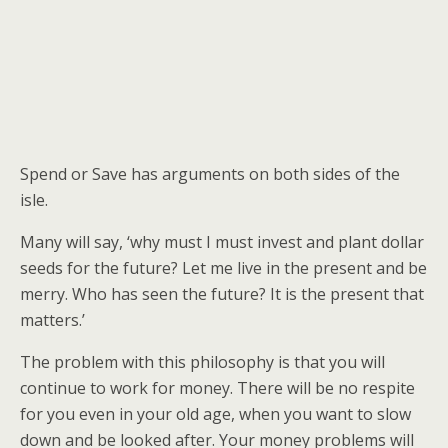
Spend or Save has arguments on both sides of the
isle.
Many will say, ‘why must I must invest and plant dollar
seeds for the future? Let me live in the present and be
merry. Who has seen the future? It is the present that
matters.’
The problem with this philosophy is that you will
continue to work for money. There will be no respite
for you even in your old age, when you want to slow
down and be looked after. Your money problems will