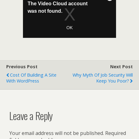
Previous Post
Next Post
Cost Of Building A Site
Why Myth Of Job Security Will
With WordPress
Keep You Poor?
Leave a Reply
Your email address will not be published.
Required