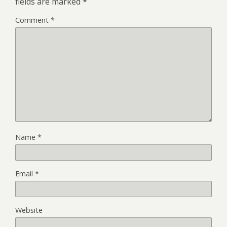
fields are marked
*
Comment
*
Name
*
Email
*
Website