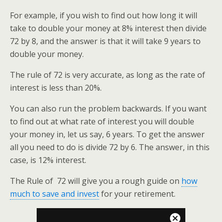
For example, if you wish to find out how long it will
take to double your money at 8% interest then divide
72 by 8, and the answer is that it will take 9 years to
double your money.
The rule of 72 is very accurate, as long as the rate of
interest is less than 20%.
You can also run the problem backwards. If you want
to find out at what rate of interest you will double
your money in, let us say, 6 years. To get the answer
all you need to do is divide 72 by 6. The answer, in this
case, is 12% interest.
The Rule of 72 will give you a rough guide on
how
much to save and invest
for your retirement.