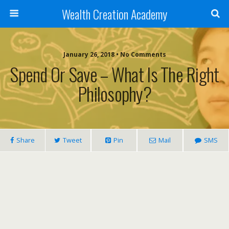
Wealth Creation Academy
January 26, 2018 • No Comments
Spend Or Save – What Is The Right
Philosophy?
Share
Tweet
Pin
Mail
SMS