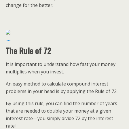
change for the better.
The Rule of 72
It is important to understand how fast your money
multiplies when you invest.
An easy method to calculate compound interest
problems in your head is by applying the Rule of 72.
By using this rule, you can find the number of years
that are needed to double your money at a given
interest rate—you simply divide 72 by the interest
rate!