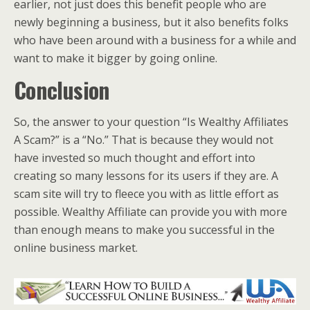
earlier, not just does this benefit people who are
newly beginning a business, but it also benefits folks
who have been around with a business for a while and
want to make it bigger by going online.
Conclusion
So, the answer to your question “Is Wealthy Affiliates
A Scam?” is a “No.” That is because they would not
have invested so much thought and effort into
creating so many lessons for its users if they are. A
scam site will try to fleece you with as little effort as
possible. Wealthy Affiliate can provide you with more
than enough means to make you successful in the
online business market.