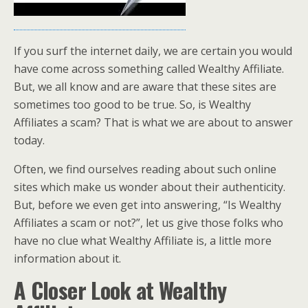
If you surf the internet daily, we are certain you would
have come across something called Wealthy Affiliate.
But, we all know and are aware that these sites are
sometimes too good to be true. So, is Wealthy
Affiliates a scam? That is what we are about to answer
today.
Often, we find ourselves reading about such online
sites which make us wonder about their authenticity.
But, before we even get into answering, “Is Wealthy
Affiliates a scam or not?”, let us give those folks who
have no clue what Wealthy Affiliate is, a little more
information about it.
A Closer Look at Wealthy