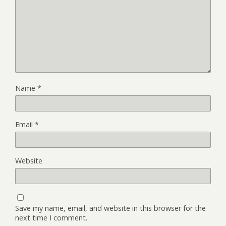
Name
*
Email
*
Website
Save my name, email, and website in this browser for the
next time I comment.