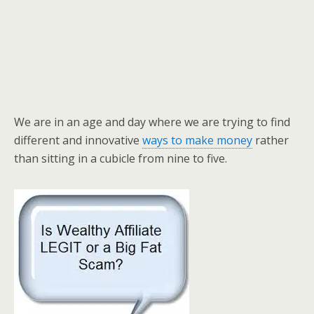
We are in an age and day where we are trying to find
different and innovative
ways to make money
rather
than sitting in a cubicle from nine to five.