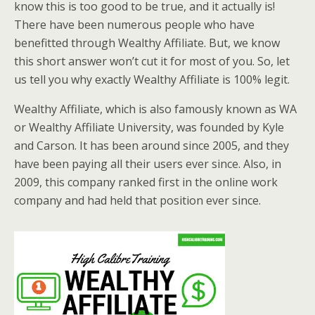
know this is too good to be true, and it actually is!
There have been numerous people who have
benefitted through Wealthy Affiliate. But, we know
this short answer won’t cut it for most of you. So, let
us tell you why exactly Wealthy Affiliate is 100% legit.
Wealthy Affiliate, which is also famously known as WA
or Wealthy Affiliate University, was founded by Kyle
and Carson. It has been around since 2005, and they
have been paying all their users ever since. Also, in
2009, this company ranked first in the online work
company and had held that position ever since.