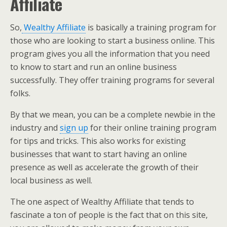
Affiliate
So,
Wealthy Affiliate
is basically a training program for
those who are looking to start a business online. This
program gives you all the information that you need
to know to start and run an online business
successfully. They offer training programs for several
folks.
By that we mean, you can be a complete newbie in the
industry and
sign up
for their online training program
for tips and tricks. This also works for existing
businesses that want to start having an online
presence as well as accelerate the growth of their
local business as well.
The one aspect of Wealthy Affiliate that tends to
fascinate a ton of people is the fact that on this site,