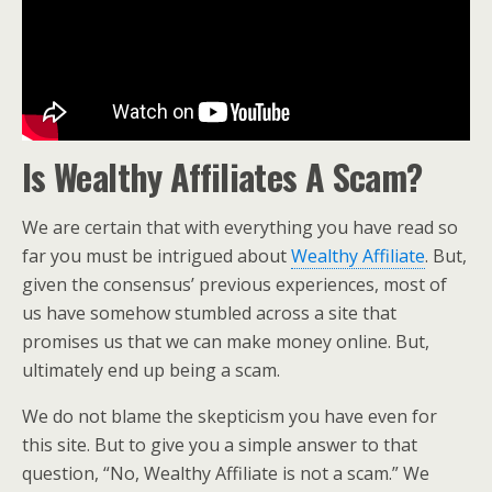
Is Wealthy Affiliates A Scam?
We are certain that with everything you have read so
far you must be intrigued about
Wealthy Affiliate
. But,
given the consensus’ previous experiences, most of
us have somehow stumbled across a site that
promises us that we can make money online. But,
ultimately end up being a scam.
We do not blame the skepticism you have even for
this site. But to give you a simple answer to that
question, “No, Wealthy Affiliate is not a scam.” We