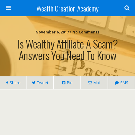
Wealth Creation Academy
November 6, 2017 • No Comments
Is Wealthy Affiliate A Scam?
Answers You Need To Know
Share
Tweet
Pin
Mail
SMS