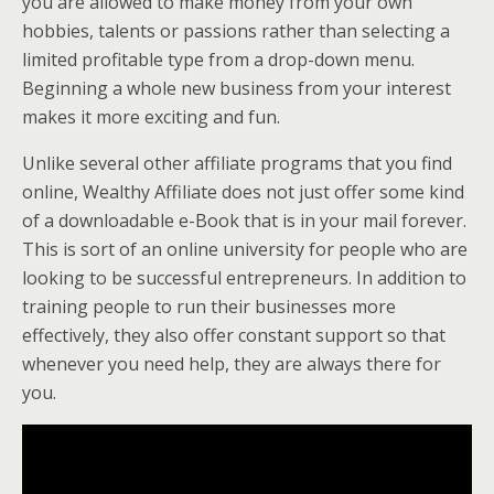
you are allowed to make money from your own
hobbies, talents or passions rather than selecting a
limited profitable type from a drop-down menu.
Beginning a whole new business from your interest
makes it more exciting and fun.
Unlike several other affiliate programs that you find
online, Wealthy Affiliate does not just offer some kind
of a downloadable e-Book that is in your mail forever.
This is sort of an online university for people who are
looking to be successful entrepreneurs. In addition to
training people to run their businesses more
effectively, they also offer constant support so that
whenever you need help, they are always there for
you.