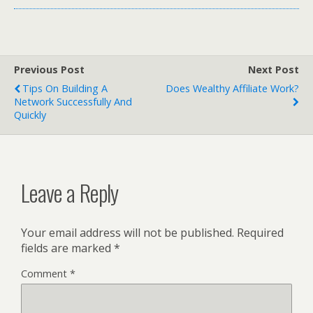
Previous Post
Next Post
Tips On Building A
Does Wealthy Affiliate Work?
Network Successfully And
Quickly
Leave a Reply
Your email address will not be published.
Required
fields are marked
*
Comment
*