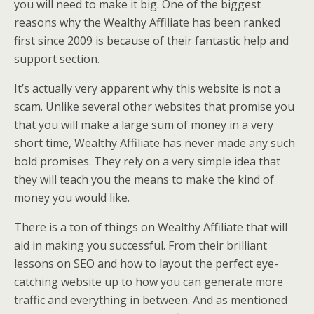
you will need to make it big. One of the biggest
reasons why the Wealthy Affiliate has been ranked
first since 2009 is because of their fantastic help and
support section.
It’s actually very apparent why this website is not a
scam. Unlike several other websites that promise you
that you will make a large sum of money in a very
short time, Wealthy Affiliate has never made any such
bold promises. They rely on a very simple idea that
they will teach you the means to make the kind of
money you would like.
There is a ton of things on Wealthy Affiliate that will
aid in making you successful. From their brilliant
lessons on SEO and how to layout the perfect eye-
catching website up to how you can generate more
traffic and everything in between. And as mentioned