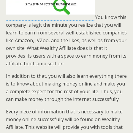
You know this
company is legit the minute you realize that you will
learn to earn from several well-established companies
like Amazon, JVZoo, and the likes, as well as from your
own site. What Wealthy Affiliate does is that it
provides its users with a space to earn money from its
affiliate bootcamp section.
In addition to that, you will also learn everything there
is to know about making money online and make you
a complete expert for the rest of your life. Thus, you
can make money through the internet successfully.
Every piece of information that is necessary to make
money online successfully will be found on Wealthy
Affiliate. This website will provide you with tools that