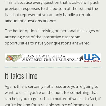
This is because every question that is asked will push
previous responses to the bottom of the list and the
live chat representative can only handle a certain
amount of questions at once.
The better option is relying on personal messages or
attending one of the interactive classroom
opportunities to have your questions answered.
It Takes Time
Again, this is certainly not a resource you’re going to
want to use if you’re on the hunt for something that
can help you to get rich in a matter of weeks. In fact, if
you’re looking for a reliable source of income you