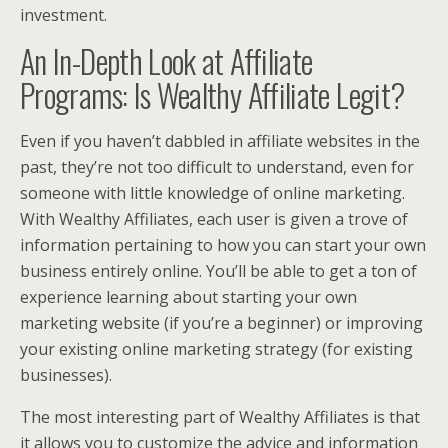
investment.
An In-Depth Look at Affiliate
Programs: Is Wealthy Affiliate Legit?
Even if you haven’t dabbled in affiliate websites in the
past, they’re not too difficult to understand, even for
someone with little knowledge of online marketing.
With Wealthy Affiliates, each user is given a trove of
information pertaining to how you can start your own
business entirely online. You’ll be able to get a ton of
experience learning about starting your own
marketing website (if you’re a beginner) or improving
your existing online marketing strategy (for existing
businesses).
The most interesting part of Wealthy Affiliates is that
it allows you to customize the advice and information