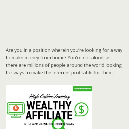
Are you in a position wherein you’re looking for a way
to make money from home? You’re not alone, as
there are millions of people around the world looking
for ways to make the internet profitable for them.