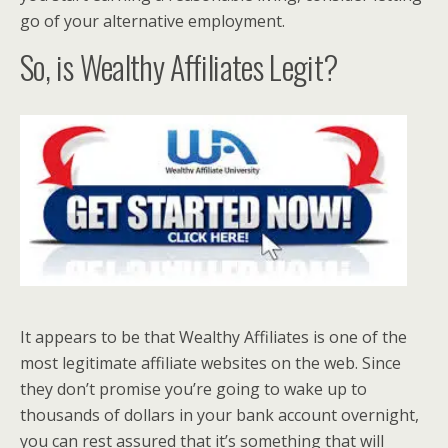
go of your alternative employment.
So, is Wealthy Affiliates Legit?
It appears to be that Wealthy Affiliates is one of the
most legitimate affiliate websites on the web. Since
they don’t promise you’re going to wake up to
thousands of dollars in your bank account overnight,
you can rest assured that it’s something that will