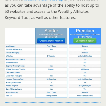
as you can take advantage of the ability to host up to
50 websites and access to the Wealthy Affiliates
Keyword Tool, as well as other features.