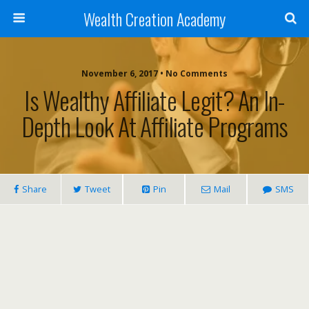
Wealth Creation Academy
November 6, 2017 • No Comments
Is Wealthy Affiliate Legit? An In-
Depth Look At Affiliate Programs
Share
Tweet
Pin
Mail
SMS