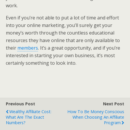
work.
Even if you’re not able to put a lot of time and effort
into your online marketing, you’ll surely get your
money’s worth through the countless educational
resources they have online that are only available to
their
members
. It’s a great opportunity, and if you’re
interested in starting your own business, it’s most
certainly something to look into.
Previous Post
Next Post
Wealthy Affiliate Cost:
How To Be Money Conscious
What Are The Exact
When Choosing An Affiliate
Numbers?
Program