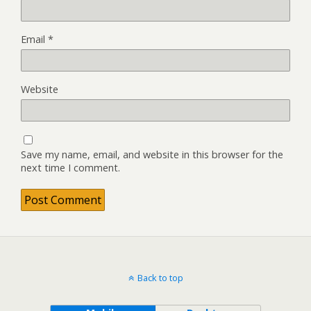
Email
*
Website
Save my name, email, and website in this browser for the
next time I comment.
Back to top