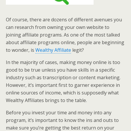
Of course, there are dozens of different avenues you
can research from owning your own website to
joining affiliate programs. As one of the most talked
about affiliate programs online, people are beginning
to wonder, is
Wealthy Affiliate
legit?
In the majority of cases, making money online is too
good to be true unless you have skills in a specific
industry such as transcription or content marketing.
However, it’s important first to garner experience in
online sources of income, which is supposedly what
Wealthy Affiliates brings to the table.
Before you invest your time and money into any
program, it’s important to know the ins and outs to
make sure you’re getting the best return on your