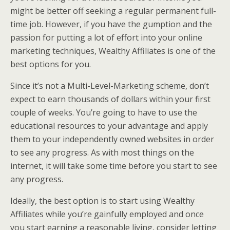
might be better off seeking a regular permanent full-
time job. However, if you have the gumption and the
passion for putting a lot of effort into your online
marketing techniques, Wealthy Affiliates is one of the
best options for you.
Since it’s not a Multi-Level-Marketing scheme, don’t
expect to earn thousands of dollars within your first
couple of weeks. You’re going to have to use the
educational resources to your advantage and apply
them to your independently owned websites in order
to see any progress. As with most things on the
internet, it will take some time before you start to see
any progress.
Ideally, the best option is to start using Wealthy
Affiliates while you’re gainfully employed and once
you start earning a reasonable living, consider letting