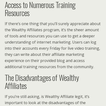
Access to Numerous Training
Resources
If there’s one thing that you’ll surely appreciate about
the Wealthy Affiliates program, it’s the sheer amount
of tools and resources you can use to get a deeper
understanding of internet marketing. Users can log
into their accounts every Friday for live video training,
they can write about their affiliate marketing
experience on their provided blog and access
additional training resources from the community.
The Disadvantages of Wealthy
Affiliates
If you’re still asking, is Wealthy Affiliate legit, it’s
important to look at the disadvantages of the