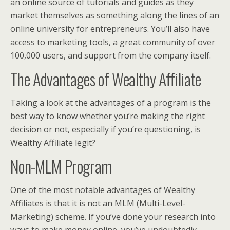
an online source of tutorials and guides as they
market themselves as something along the lines of an
online university for entrepreneurs. You’ll also have
access to marketing tools, a great community of over
100,000 users, and support from the company itself.
The Advantages of Wealthy Affiliate
Taking a look at the advantages of a program is the
best way to know whether you’re making the right
decision or not, especially if you’re questioning, is
Wealthy Affiliate legit?
Non-MLM Program
One of the most notable advantages of Wealthy
Affiliates is that it is not an MLM (Multi-Level-
Marketing) scheme. If you’ve done your research into
ways to make money online, you’ve undoubtedly