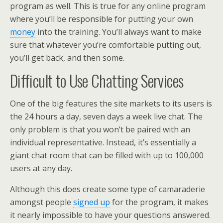
program as well. This is true for any online program
where you’ll be responsible for putting your own
money
into the training. You’ll always want to make
sure that whatever you’re comfortable putting out,
you’ll get back, and then some.
Difficult to Use Chatting Services
One of the big features the site markets to its users is
the 24 hours a day, seven days a week live chat. The
only problem is that you won’t be paired with an
individual representative. Instead, it’s essentially a
giant chat room that can be filled with up to 100,000
users at any day.
Although this does create some type of camaraderie
amongst people
signed up
for the program, it makes
it nearly impossible to have your questions answered.