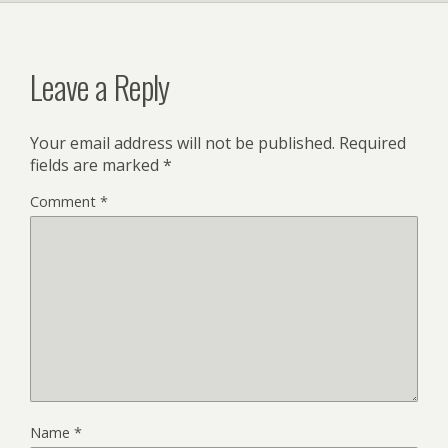
Leave a Reply
Your email address will not be published.
Required
fields are marked
*
Comment
*
Name
*