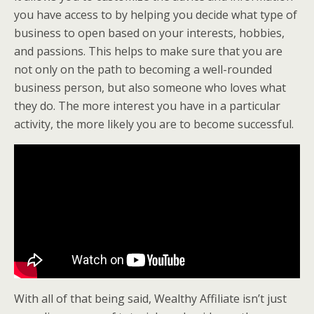
you have access to by helping you decide what type of
business to open based on your interests, hobbies,
and passions. This helps to make sure that you are
not only on the path to becoming a well-rounded
business person, but also someone who loves what
they do. The more interest you have in a particular
activity, the more likely you are to become successful.
With all of that being said, Wealthy Affiliate isn’t just