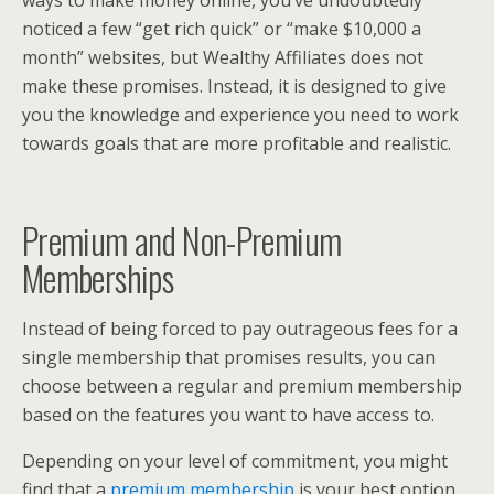
noticed a few “get rich quick” or “make $10,000 a
month” websites, but Wealthy Affiliates does not
make these promises. Instead, it is designed to give
you the knowledge and experience you need to work
towards goals that are more profitable and realistic.
Premium and Non-Premium
Memberships
Instead of being forced to pay outrageous fees for a
single membership that promises results, you can
choose between a regular and premium membership
based on the features you want to have access to.
Depending on your level of commitment, you might
find that a
premium membership
is your best option