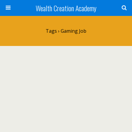
Wealth Creation Academy
Tags › Gaming Job