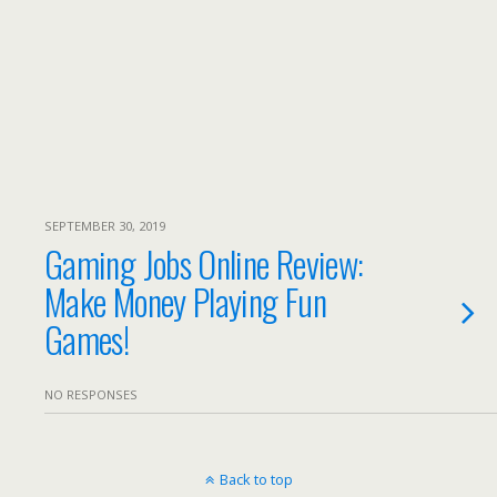
SEPTEMBER 30, 2019
Gaming Jobs Online Review:
Make Money Playing Fun
Games!
NO RESPONSES
Back to top