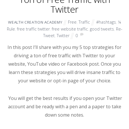
Twitter
Free
,
Traffic
#hashtags
,
¼
WEALTH CREATION ACADEMY
Rule
,
free traffic twitter
,
free website traffic
,
good tweets
,
Re-
Tweet
,
Twitter
0
In this post I’ll share with you my 5 top strategies for
driving a ton of free traffic with Twitter to your
website, YouTube video or Facebook post. Once you
learn these strategies you will drive insane traffic to
your website or opt-in page of your choice.
You will get the best results if you open your Twitter
account and be ready with a pen and a paper to take
down some notes.