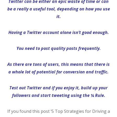
Twitter can be either an epic waste of time or can
be a really a useful tool, depending on how you use
it.
Having a Twitter account alone isn’t good enough.
You need to post quality posts frequently.
As there are tons of users, this means that there is
a whole lot of potential for conversion and traffic.
Test out Twitter and if you enjoy it, build up your
followers and start tweeting using the ¼ Rule.
If you found this post ‘5 Top Strategies for Driving a