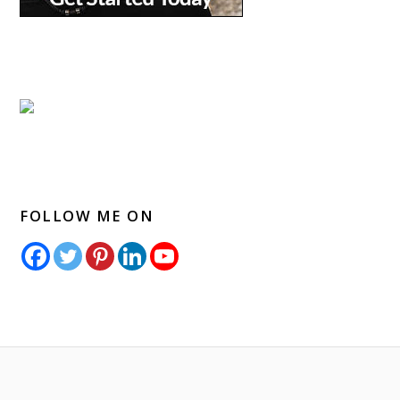
FOLLOW ME ON