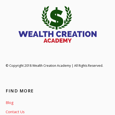
© Copyright 2018 Wealth Creation Academy | All Rights Reserved.
FIND MORE
Blog
Contact Us