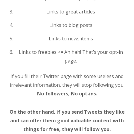
Links to great articles
Links to blog posts
Links to news items
Links to freebies <= Ah hah! That’s your opt-in
page.
If you fill their Twitter page with some useless and
irrelevant information, they will stop following you.
No followers, No opt-ins.
On the other hand, if you send Tweets they like
and can offer them good valuable content with
things for free, they will follow you.