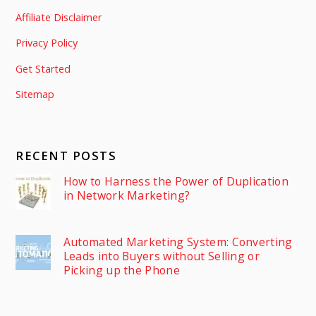
Affiliate Disclaimer
Privacy Policy
Get Started
Sitemap
RECENT POSTS
How to Harness the Power of Duplication
in Network Marketing?
Automated Marketing System: Converting
Leads into Buyers without Selling or
Picking up the Phone