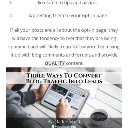
¼ related to tips and advices
¼ directing them to your opt-in page
If all your posts are all about the opt-in page, they
will have the tendency to feel that they are being
spammed and will likely to un-follow you. Try mixing
it up with blog comments and forums and provide
QUALITY
content.