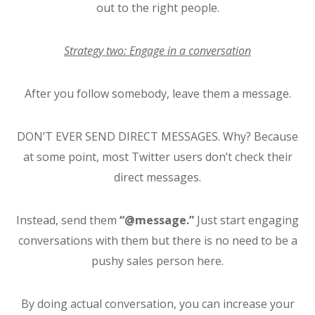
out to the right people.
Strategy two: Engage in a conversation
After you follow somebody, leave them a message.
DON’T EVER SEND DIRECT MESSAGES. Why? Because
at some point, most Twitter users don’t check their
direct messages.
Instead, send them
“@message.”
Just start engaging
conversations with them but there is no need to be a
pushy sales person here.
By doing actual conversation, you can increase your