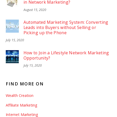
in Network Marketing?
August 15, 2020
Automated Marketing System: Converting
Leads into Buyers without Selling or
Picking up the Phone
July 15, 2020
How to Join a Lifestyle Network Marketing
Opportunity?
July 15, 2020
FIND MORE ON
Wealth Creation
Affiliate Marketing
Internet Marketing