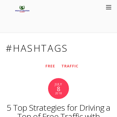
#HASHTAGS
FREE
TRAFFIC
JULY
8
2018
5 Top Strategies for Driving a
Ton of Free Traffic with