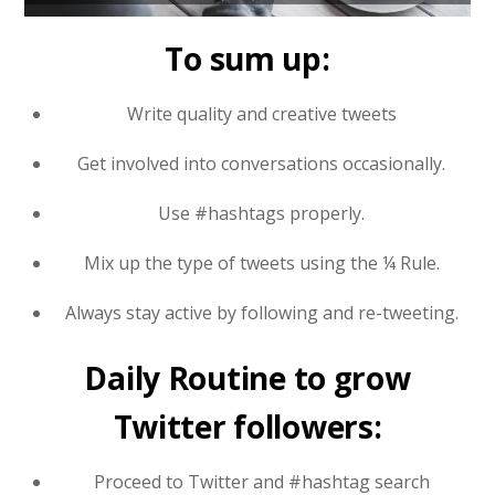
To sum up:
Write quality and creative tweets
Get involved into conversations occasionally.
Use #hashtags properly.
Mix up the type of tweets using the ¼ Rule.
Always stay active by following and re-tweeting.
Daily Routine to grow
Twitter followers:
Proceed to Twitter and #hashtag search