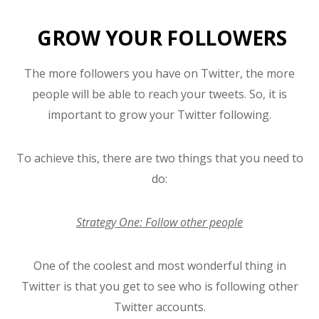
GROW YOUR FOLLOWERS
The more followers you have on Twitter, the more
people will be able to reach your tweets. So, it is
important to grow your Twitter following.
To achieve this, there are two things that you need to
do:
Strategy One: Follow other people
One of the coolest and most wonderful thing in
Twitter is that you get to see who is following other
Twitter accounts.