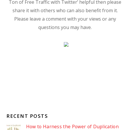
Ton of Free Traffic with Twitter’ helpful then please
share it with others who can also benefit from it.
Please leave a comment with your views or any
questions you may have.
RECENT POSTS
How to Harness the Power of Duplication