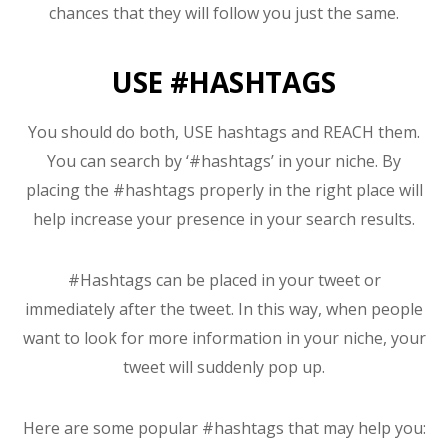
chances that they will follow you just the same.
USE #HASHTAGS
You should do both, USE hashtags and REACH them.
You can search by ‘#hashtags’ in your niche. By
placing the #hashtags properly in the right place will
help increase your presence in your search results.
#Hashtags can be placed in your tweet or
immediately after the tweet. In this way, when people
want to look for more information in your niche, your
tweet will suddenly pop up.
Here are some popular #hashtags that may help you: