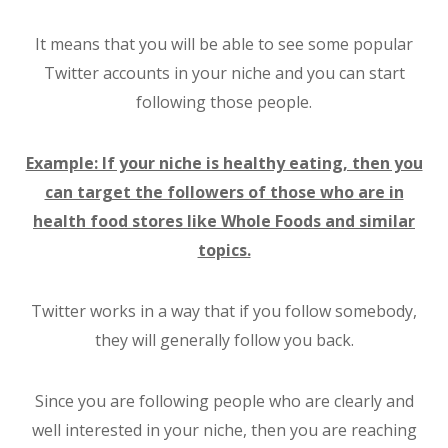
It means that you will be able to see some popular
Twitter accounts in your niche and you can start
following those people.
Example: If your niche is healthy eating, then you
can target the followers of those who are in
health food stores like Whole Foods and similar
topics.
Twitter works in a way that if you follow somebody,
they will generally follow you back.
Since you are following people who are clearly and
well interested in your niche, then you are reaching