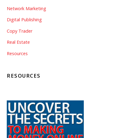
Network Marketing
Digital Publishing
Copy Trader
Real Estate
Resources
RESOURCES