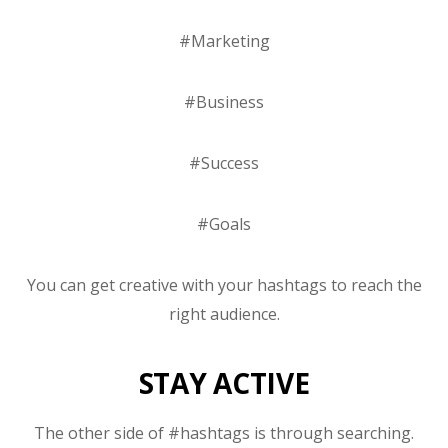
#Marketing
#Business
#Success
#Goals
You can get creative with your hashtags to reach the
right audience.
STAY ACTIVE
The other side of #hashtags is through searching.