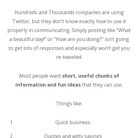
Hundreds and Thousands companies are using
Twitter, but they don’t know exactly how to use it
properly in communicating. Simply posting like “What
a beautiful day!” or “How are you doing?” isn’t going
to get lots of responses and especially won’t get you
re-tweeted.
Most people want
short, useful chunks of
information and fun ideas
that they can use.
Things like:
Quick business
Quotes and witty sayings