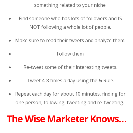
something related to your niche.
Find someone who has lots of followers and IS
NOT following a whole lot of people.
Make sure to read their tweets and analyze them.
Follow them
Re-tweet some of their interesting tweets.
Tweet 4-8 times a day using the ¼ Rule.
Repeat each day for about 10 minutes, finding for
one person, following, tweeting and re-tweeting.
The Wise Marketer Knows…