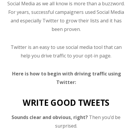
Social Media as we all know is more than a buzzword.
For years, successful campaigners used Social Media
and especially Twitter to grow their lists and it has
been proven.
Twitter is an easy to use social media tool that can
help you drive traffic to your opt-in page.
Here is how to begin with driving traffic using
Twitter:
WRITE GOOD TWEETS
Sounds clear and obvious, right?
Then you’d be
surprised.