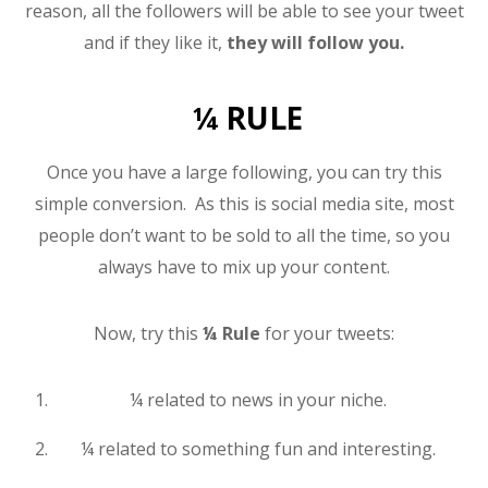
reason, all the followers will be able to see your tweet
and if they like it,
they will follow you.
¼ RULE
Once you have a large following, you can try this
simple conversion. As this is social media site, most
people don’t want to be sold to all the time, so you
always have to mix up your content.
Now, try this
¼ Rule
for your tweets:
¼ related to news in your niche.
¼ related to something fun and interesting.