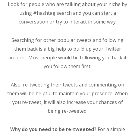
Look for people who are talking about your niche by
using #hashtag search and
you can start a
conversation or try to interact
in some way.
Searching for other popular tweets and following
them back is a big help to build up your Twitter
account. Most people would be following you back if
you follow them first.
Also, re-tweeting their tweets and commenting on
them will be helpful to maintain your presence. When
you re-tweet, it will also increase your chances of
being re-tweeted.
Why do you need to be re-tweeted?
For a simple