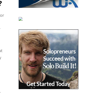
?
for
r
ut
y
r