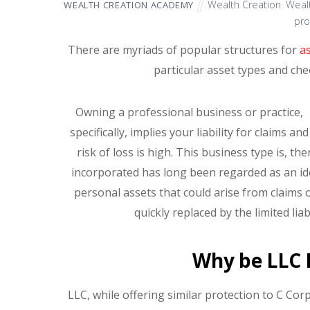
Wealth Creation
,
Wealt
WEALTH CREATION ACADEMY
pro
There are myriads of popular structures for
a
particular asset types and ch
Owning a professional business or practice,
specifically, implies your liability for claims and
risk of loss is high. This business type is, t
incorporated has long been regarded as an idea
personal assets that could arise from claims 
quickly replaced by the limited lia
Why be LLC 
LLC, while offering similar protection to C Corp