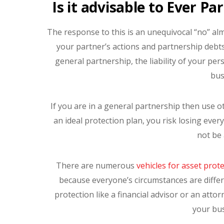
Is it advisable to Ever Pa
The response to this is an unequivocal “no” al
your partner’s actions and partnership debts
general partnership, the liability of your per
bus
If you are in a general partnership then use 
an ideal protection plan, you risk losing eve
not be 
There are numerous
vehicles for asset prot
because everyone’s circumstances are differen
protection like a financial advisor or an atto
your bu