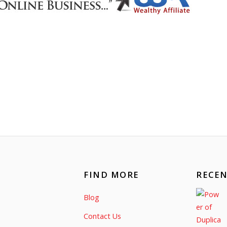
FIND MORE
RECEN
Blog
Contact Us