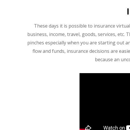
These days it is possible to insurance virtua
business, income, travel, goods, services, etc. 
pinches especially when you are starting out 
flow and funds, insurance decisions are easie
because an uncov