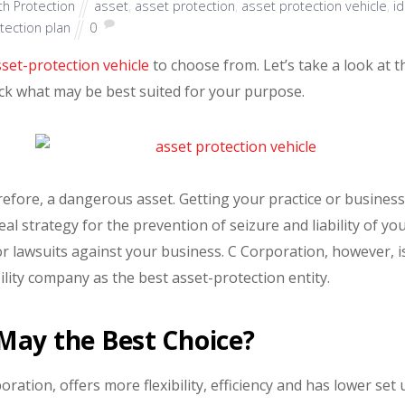
h Protection
asset
,
asset protection
,
asset protection vehicle
,
i
tection plan
0
sset-protection vehicle
to choose from. Let’s take a look at t
eck what may be best suited for your purpose.
herefore, a dangerous asset. Getting your practice or busines
l strategy for the prevention of seizure and liability of yo
or lawsuits against your business. C Corporation, however, i
bility company as the best asset-protection entity.
May the Best Choice?
oration, offers more flexibility, efficiency and has lower set 