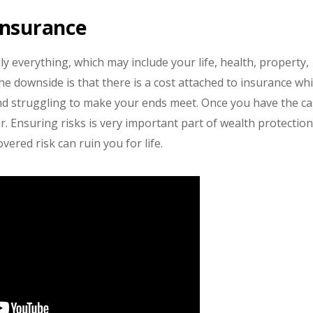
Insurance
lly everything, which may include your life, health, property,
The downside is that there is a cost attached to insurance wh
and struggling to make your ends meet. Once you have the c
r. Ensuring risks is very important part of wealth protection
ered risk can ruin you for life.