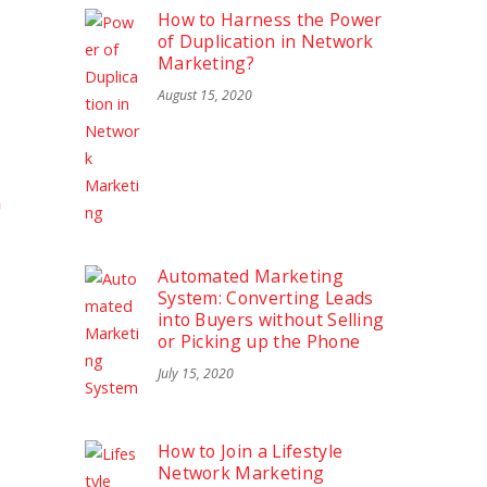
How to Harness the Power
of Duplication in Network
Marketing?
August 15, 2020
G
Automated Marketing
System: Converting Leads
into Buyers without Selling
or Picking up the Phone
July 15, 2020
How to Join a Lifestyle
Network Marketing