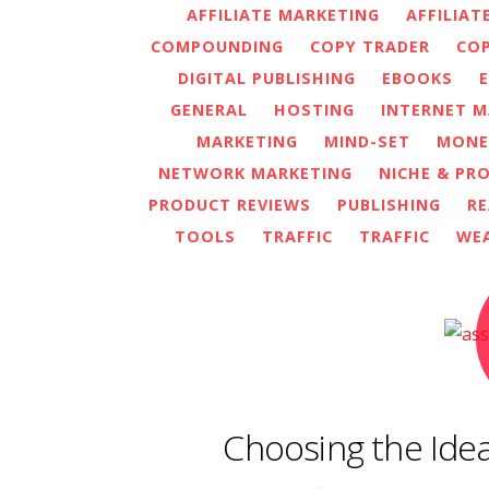
AFFILIATE MARKETING
AFFILIAT
COMPOUNDING
COPY TRADER
COP
DIGITAL PUBLISHING
EBOOKS
GENERAL
HOSTING
INTERNET M
MARKETING
MIND-SET
MONE
NETWORK MARKETING
NICHE & PR
PRODUCT REVIEWS
PUBLISHING
RE
TOOLS
TRAFFIC
TRAFFIC
WE
Choosing the Idea