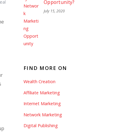
Opportunity?
deal
July 15, 2020
he
s
FIND MORE ON
ur
Wealth Creation
s
Affiliate Marketing
Internet Marketing
Network Marketing
Digital Publishing
up