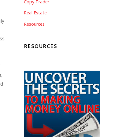
Copy Trader
Real Estate
ily
Resources
y
ess
RESOURCES
C
e,
ed