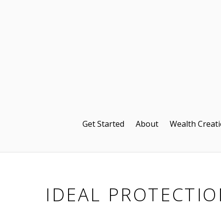
Get Started
About
Wealth Creat
IDEAL PROTECTIO