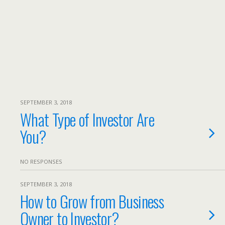
SEPTEMBER 3, 2018
What Type of Investor Are
You?
NO RESPONSES
SEPTEMBER 3, 2018
How to Grow from Business
Owner to Investor?