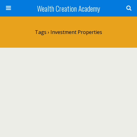
Wealth Creation Academy
Tags › Investment Properties