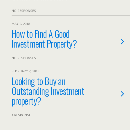
NO RESPONSES
MAY 2, 2018
How to Find A Good
Investment Property?
NO RESPONSES
FEBRUARY 2, 2018
Looking to Buy an
Outstanding Investment
property?
1 RESPONSE