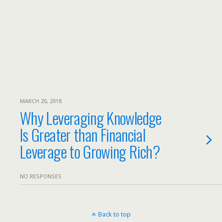
MARCH 20, 2018
Why Leveraging Knowledge
Is Greater than Financial
Leverage to Growing Rich?
NO RESPONSES
Back to top