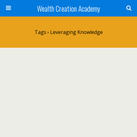
Wealth Creation Academy
Tags › Leveraging Knowledge