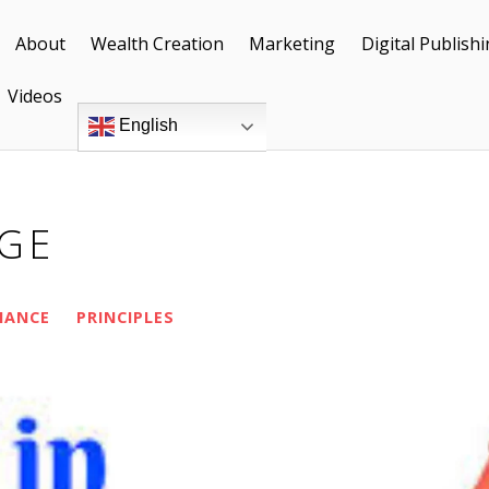
About
Wealth Creation
Marketing
Digital Publish
Videos
English
AGE
NANCE
PRINCIPLES