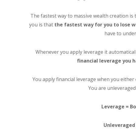
The fastest way to massive wealth creation is 
you is that
the fastest way for you to lose w
have to under
Whenever you apply leverage it automaticall
financial leverage you 
You apply financial leverage when you either 
You are unleveraged
Leverage = Bo
Unleveraged 