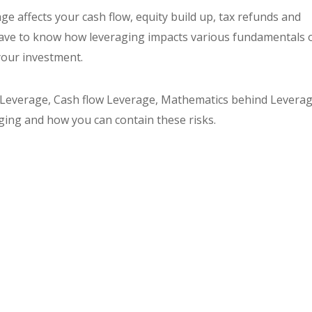
age affects your cash flow, equity build up, tax refunds and
 have to know how leveraging impacts various fundamentals 
your investment.
 Leverage, Cash flow Leverage, Mathematics behind Leverag
ging and how you can contain these risks.