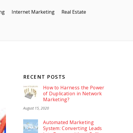
ing
Internet Marketing
Real Estate
RECENT POSTS
How to Harness the Power
of Duplication in Network
Marketing?
August 15, 2020
Automated Marketing
System: Converting Leads