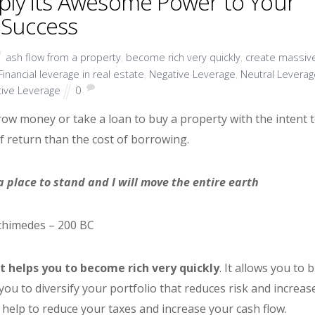
pply its Awesome Power to Your
Success
ash flow from a property
,
become rich very quickly
,
create massiv
Financial leverage in real estate
,
Negative Leverage
,
Neutral Leverag
tive Leverage
0
row money or take a loan to buy a property with the intent 
f return than the cost of borrowing.
 place to stand and I will move the entire earth
chimedes – 200 BC
t helps you to become rich very quickly
. It allows you to 
 you to diversify your portfolio that reduces risk and increas
 help to reduce your taxes and increase your cash flow.