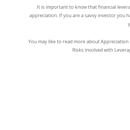
It is important to know that financial lever
appreciation. If you are a savvy investor you
You may like to read more about Appreciation
Risks involved with Levera