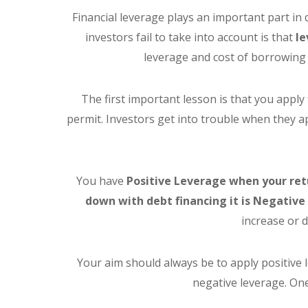
Financial leverage plays an important part i
investors fail to take into account is that
le
leverage and cost of borrowing 
The first important lesson is that you apply 
permit. Investors get into trouble when they 
You have
Positive Leverage when your ret
down with debt financing it is Negativ
increase or 
Your aim should always be to apply positive
negative leverage. One