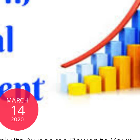
MARCH
14
2020