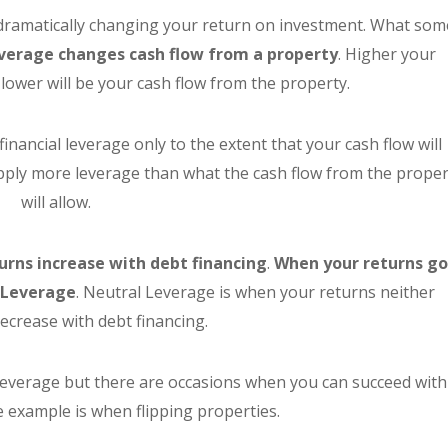
n dramatically changing your return on investment. What som
verage changes cash flow from a property
. Higher your
lower will be your cash flow from the property.
financial leverage only to the extent that your cash flow will
apply more leverage than what the cash flow from the proper
will allow.
urns increase with debt financing
.
When your returns g
e Leverage
. Neutral Leverage is when your returns neither
decrease with debt financing.
 leverage but there are occasions when you can succeed with
 example is when flipping properties.