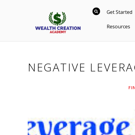
Get Started
Resources
NEGATIVE LEVER
FI