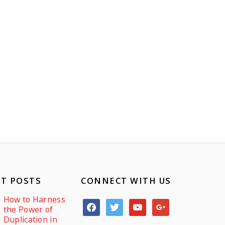
T POSTS
CONNECT WITH US
How to Harness
facebook
twitter
youtube
google
the Power of
Duplication in