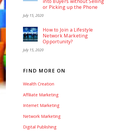
into Buyers without Selling
or Picking up the Phone
July 15, 2020
How to Join a Lifestyle
Network Marketing
Opportunity?
July 15, 2020
FIND MORE ON
Wealth Creation
Affiliate Marketing
Internet Marketing
Network Marketing
Digital Publishing