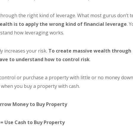
through the right kind of leverage. What most gurus don’t te
ealth is to apply the wrong kind of financial leverage
. 
stand how leveraging works.
y increases your risk.
To create massive wealth through
have to understand how to control risk
.
control or purchase a property with little or no money down
 when you buy a property with cash.
rrow Money to Buy Property
= Use Cash to Buy Property