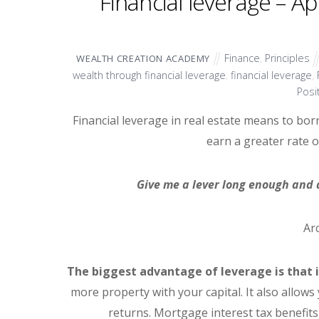
Financial leverage – A
Finance
,
Principles
WEALTH CREATION ACADEMY
wealth through financial leverage
,
financial leverage
,
Posi
Financial leverage in real estate means to bor
earn a greater rate o
Give me a lever long enough and a
Ar
The biggest advantage of leverage is that i
more property with your capital. It also allows
returns. Mortgage interest tax benefits