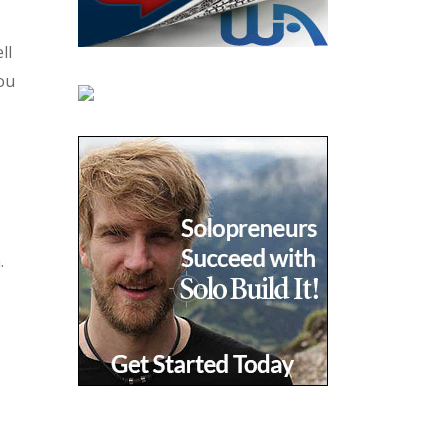
ll
You
.