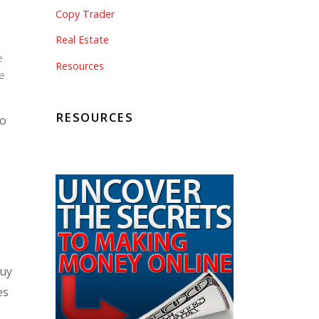
Copy Trader
Real Estate
e
Resources
e
,
RESOURCES
to
buy
es