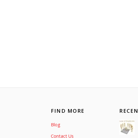
FIND MORE
RECEN
Blog
Contact Us