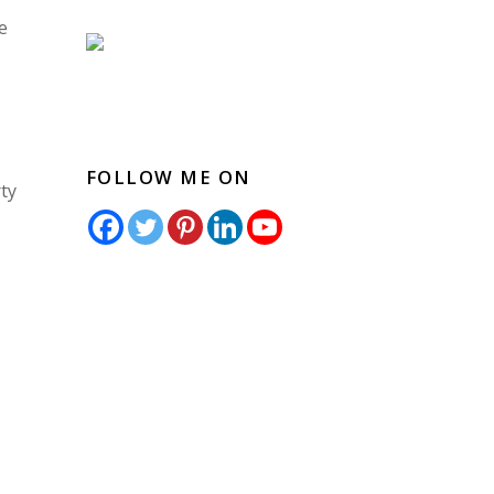
e
FOLLOW ME ON
ty
o