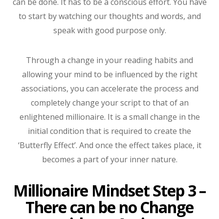
can be done. It has to be a conscious effort. You have
to start by watching our thoughts and words, and
speak with good purpose only.
Through a change in your reading habits and
allowing your mind to be influenced by the right
associations, you can accelerate the process and
completely change your script to that of an
enlightened millionaire. It is a small change in the
initial condition that is required to create the
‘Butterfly Effect’. And once the effect takes place, it
becomes a part of your inner nature.
Millionaire Mindset Step 3 –
There can be no Change