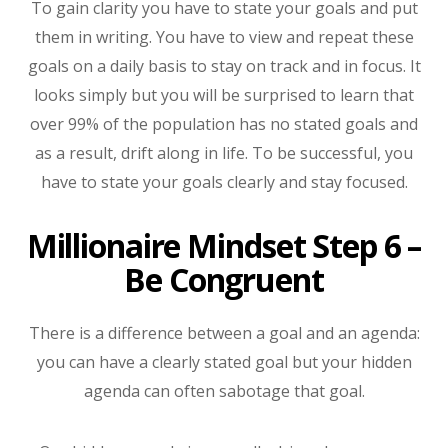
To gain clarity you have to state your goals and put
them in writing. You have to view and repeat these
goals on a daily basis to stay on track and in focus. It
looks simply but you will be surprised to learn that
over 99% of the population has no stated goals and
as a result, drift along in life. To be successful, you
have to state your goals clearly and stay focused.
Millionaire Mindset Step 6 –
Be Congruent
There is a difference between a goal and an agenda:
you can have a clearly stated goal but your hidden
agenda can often sabotage that goal.