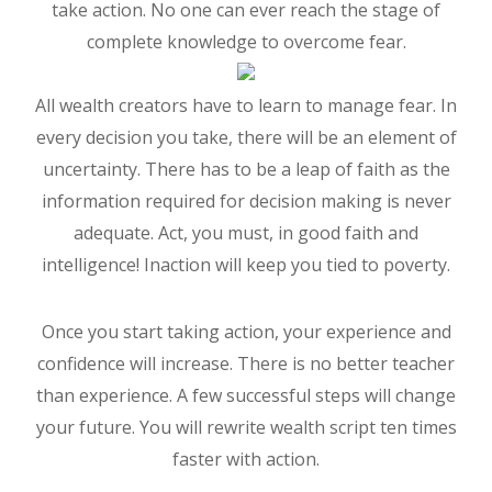
take action. No one can ever reach the stage of
complete knowledge to overcome fear.
All wealth creators have to learn to manage fear. In
every decision you take, there will be an element of
uncertainty. There has to be a leap of faith as the
information required for decision making is never
adequate. Act, you must, in good faith and
intelligence! Inaction will keep you tied to poverty.
Once you start taking action, your experience and
confidence will increase. There is no better teacher
than experience. A few successful steps will change
your future. You will rewrite wealth script ten times
faster with action.