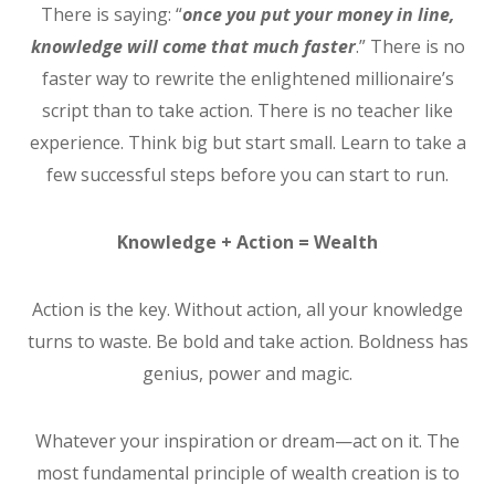
There is saying: “
once you put your money in line,
knowledge will come that much faster
.” There is no
faster way to rewrite the enlightened millionaire’s
script than to take action. There is no teacher like
experience. Think big but start small. Learn to take a
few successful steps before you can start to run.
Knowledge + Action = Wealth
Action is the key. Without action, all your knowledge
turns to waste. Be bold and take action. Boldness has
genius, power and magic.
Whatever your inspiration or dream—act on it. The
most fundamental principle of wealth creation is to