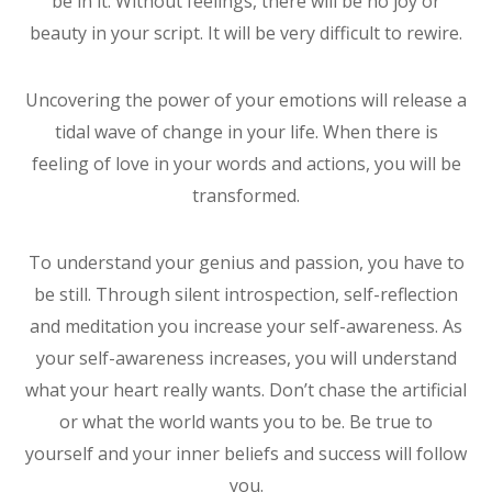
be in it. Without feelings, there will be no joy or
beauty in your script. It will be very difficult to rewire.
Uncovering the power of your emotions will release a
tidal wave of change in your life. When there is
feeling of love in your words and actions, you will be
transformed.
To understand your genius and passion, you have to
be still. Through silent introspection, self-reflection
and meditation you increase your self-awareness. As
your self-awareness increases, you will understand
what your heart really wants. Don’t chase the artificial
or what the world wants you to be. Be true to
yourself and your inner beliefs and success will follow
you.