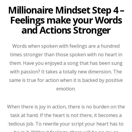
Millionaire Mindset Step 4 –
Feelings make your Words
and Actions Stronger
Words when spoken with feelings are a hundred
times stronger than those spoken with no heart in
them. Have you enjoyed a song that has been sung
with passion? It takes a totally new dimension. The
same is true for action when it is backed by positive
emotion.
When there is joy in action, there is no burden on the
task at hand. If the heart is not there, it becomes a
tedious job. To rewrite your script your heart has to