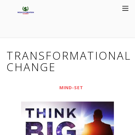
TRANSFORMATIONAL
CHANGE
MIND-SET