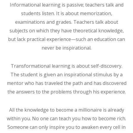
Informational learning is passive; teachers talk and
students listen. It is about memorization,
examinations and grades. Teachers talk about
subjects on which they have theoretical knowledge,
but lack practical experience—such an education can
never be inspirational.
Transformational learning is about self-discovery.
The student is given an inspirational stimulus by a
mentor who has traveled the path and has discovered
the answers to the problems through his experience.
All the knowledge to become a millionaire is already
within you. No one can teach you how to become rich.
Someone can only inspire you to awaken every cell in