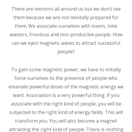
There are mentors all around us but we don’t see
them because we are not mentally prepared for
them. We associate ourselves with losers, time
wasters, frivolous and non-productive people. How
can we eject magnetic waves to attract successful
people?
To gain some magnetic power, we have to initially
force ourselves to the presence of people who
emanate powerful doses of the magnetic energy we
want. Association is a very powerful thing. If you
associate with the right kind of people, you will be
subjected to the right kind of energy fields. This will
transform you. You will also become a magnet
attracting the right kind of people. There is nothing