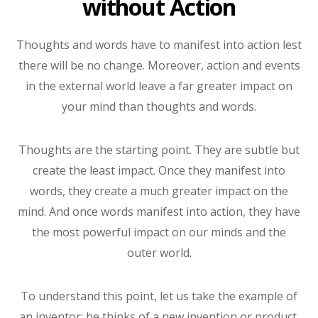
without Action
Thoughts and words have to manifest into action lest
there will be no change. Moreover, action and events
in the external world leave a far greater impact on
your mind than thoughts and words.
Thoughts are the starting point. They are subtle but
create the least impact. Once they manifest into
words, they create a much greater impact on the
mind. And once words manifest into action, they have
the most powerful impact on our minds and the
outer world.
To understand this point, let us take the example of
an inventor; he thinks of a new invention or product.