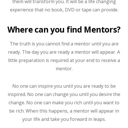
them will transform you. It will be a life changing
experience that no book, DVD or tape can provide.
Where can you find Mentors?
The truth is you cannot find a mentor until you are
ready. The day you are ready a mentor will appear. A
little preparation is required at your end to receive a
mentor.
No one can inspire you until you are ready to be
inspired. No one can change you until you desire the
change. No one can make you rich until you want to
be rich. When this happens, a mentor will appear in
your life and take you forward in leaps.