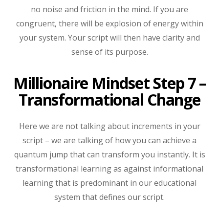
no noise and friction in the mind. If you are
congruent, there will be explosion of energy within
your system. Your script will then have clarity and
sense of its purpose.
Millionaire Mindset Step 7 –
Transformational Change
Here we are not talking about increments in your
script – we are talking of how you can achieve a
quantum jump that can transform you instantly. It is
transformational learning as against informational
learning that is predominant in our educational
system that defines our script.