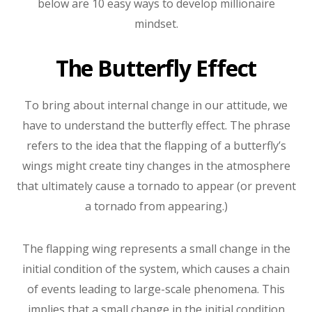
below are 10 easy ways to develop millionaire
mindset.
The Butterfly Effect
To bring about internal change in our attitude, we
have to understand the butterfly effect. The phrase
refers to the idea that the flapping of a butterfly’s
wings might create tiny changes in the atmosphere
that ultimately cause a tornado to appear (or prevent
a tornado from appearing.)
The flapping wing represents a small change in the
initial condition of the system, which causes a chain
of events leading to large-scale phenomena. This
implies that a small change in the initial condition