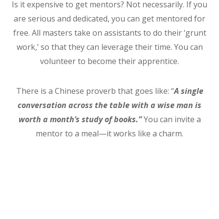
Is it expensive to get mentors? Not necessarily. If you
are serious and dedicated, you can get mentored for
free. All masters take on assistants to do their ‘grunt
work,’ so that they can leverage their time. You can
volunteer to become their apprentice.
There is a Chinese proverb that goes like: “
A single
conversation across the table with a wise man is
worth a month’s study of books.”
You can invite a
mentor to a meal—it works like a charm.