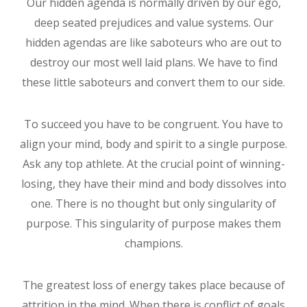
Our hidden agenda is normally driven by our ego,
deep seated prejudices and value systems. Our
hidden agendas are like saboteurs who are out to
destroy our most well laid plans. We have to find
these little saboteurs and convert them to our side.
To succeed you have to be congruent. You have to
align your mind, body and spirit to a single purpose.
Ask any top athlete. At the crucial point of winning-
losing, they have their mind and body dissolves into
one. There is no thought but only singularity of
purpose. This singularity of purpose makes them
champions.
The greatest loss of energy takes place because of
attrition in the mind. When there is conflict of goals