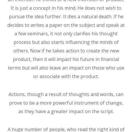
It is just a concept in his mind. He does not wish to
pursue the idea further. It dies a natural death. If he
decides to writes a paper on the subject and speak at
a few seminars, it not only clarifies his thought
process but also starts influencing the minds of
others. Now if he takes action to create the new
product, then it will impact his future in financial
terms but will also leave an impact on those who use
or associate with the product.
Actions, though a result of thoughts and words, can
prove to be a more powerful instrument of change,
as they have a greater impact on the script.
A huge number of people, who read the right kind of