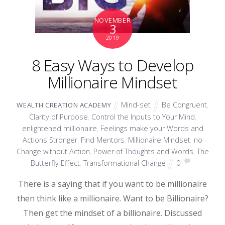
NOVEMBER
3
2019
8 Easy Ways to Develop
Millionaire Mindset
Mind-set
Be Congruent
,
WEALTH CREATION ACADEMY
Clarity of Purpose
,
Control the Inputs to Your Mind
,
enlightened millionaire
,
Feelings make your Words and
Actions Stronger
,
Find Mentors
,
Millionaire Mindset
,
no
Change without Action
,
Power of Thoughts and Words
,
The
Butterfly Effect
,
Transformational Change
0
There is a saying that if you want to be millionaire
then think like a millionaire. Want to be Billionaire?
Then get the mindset of a billionaire. Discussed