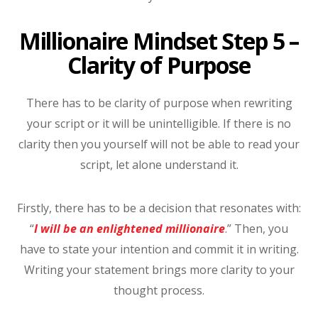
Millionaire Mindset Step 5 –
Clarity of Purpose
There has to be clarity of purpose when rewriting
your script or it will be unintelligible. If there is no
clarity then you yourself will not be able to read your
script, let alone understand it.
Firstly, there has to be a decision that resonates with:
“
I will be an enlightened millionaire
.” Then, you
have to state your intention and commit it in writing.
Writing your statement brings more clarity to your
thought process.