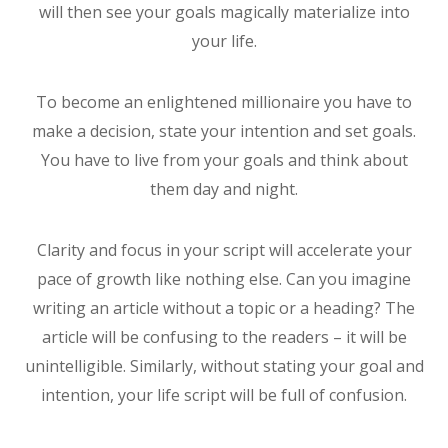
will then see your goals magically materialize into
your life.
To become an enlightened millionaire you have to
make a decision, state your intention and set goals.
You have to live from your goals and think about
them day and night.
Clarity and focus in your script will accelerate your
pace of growth like nothing else. Can you imagine
writing an article without a topic or a heading? The
article will be confusing to the readers – it will be
unintelligible. Similarly, without stating your goal and
intention, your life script will be full of confusion.