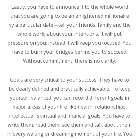
Lastly, you have to announce it to the whole world
that you are going to be an enlightened millionaire
by a particular date—tell your friends, family and the
whole world about your intentions. It will put
pressure on you; instead it will keep you focused. You
have to burn your bridges behind you to succeed.
Without commitment, there is no clarity.
Goals are very critical to your success. They have to
be clearly defined and practically achievable. To keep
yourself balanced, you can record different goals in
major areas of your life like health, relationships,
intellectual, spiritual and financial goals. You have to
write them, read them, see them and talk about them
in every waking or dreaming moment of your life. You