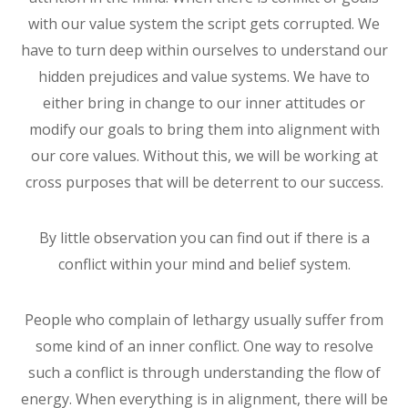
with our value system the script gets corrupted. We
have to turn deep within ourselves to understand our
hidden prejudices and value systems. We have to
either bring in change to our inner attitudes or
modify our goals to bring them into alignment with
our core values. Without this, we will be working at
cross purposes that will be deterrent to our success.
By little observation you can find out if there is a
conflict within your mind and belief system.
People who complain of lethargy usually suffer from
some kind of an inner conflict. One way to resolve
such a conflict is through understanding the flow of
energy. When everything is in alignment, there will be