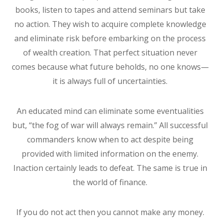
books, listen to tapes and attend seminars but take
no action. They wish to acquire complete knowledge
and eliminate risk before embarking on the process
of wealth creation. That perfect situation never
comes because what future beholds, no one knows—
it is always full of uncertainties.
An educated mind can eliminate some eventualities
but, “the fog of war will always remain.” All successful
commanders know when to act despite being
provided with limited information on the enemy.
Inaction certainly leads to defeat. The same is true in
the world of finance.
If you do not act then you cannot make any money.