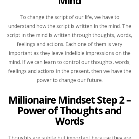
Mind
To change the script of our life, we have to
understand how the script is written in the mind. The
script in the mind is written through thoughts, words,
feelings and actions. Each one of them is very
important as they leave indelible impressions on the
mind. If we can learn to control our thoughts, words,
feelings and actions in the present, then we have the
power to change our future.
Millionaire Mindset Step 2 –
Power of Thoughts and
Words
Thoughts are subtle but important because they are