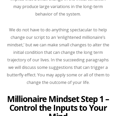
may produce large variations in the long-term
behavior of the system.
We do not have to do anything spectacular to help
change our script to an ‘enlightened millionaire’s
mindset,’ but we can make small changes to alter the
initial condition that can change the long term
trajectory of our lives. In the succeeding paragraphs
we will discuss some suggestions that can trigger a
butterfly effect. You may apply some or all of them to
change the outcome of your life.
Millionaire Mindset Step 1 –
Control the Inputs to Your