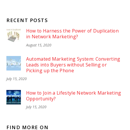
RECENT POSTS
How to Harness the Power of Duplication
in Network Marketing?
August 15, 2020
Automated Marketing System: Converting
Leads into Buyers without Selling or
Picking up the Phone
July 15, 2020
How to Join a Lifestyle Network Marketing
Opportunity?
July 15, 2020
FIND MORE ON