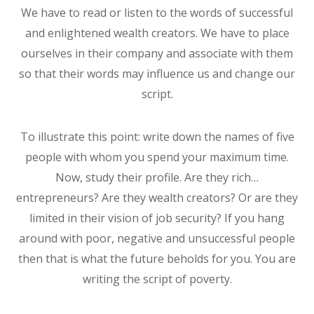
We have to read or listen to the words of successful
and enlightened wealth creators. We have to place
ourselves in their company and associate with them
so that their words may influence us and change our
script.
To illustrate this point: write down the names of five
people with whom you spend your maximum time.
Now, study their profile. Are they rich…
entrepreneurs? Are they wealth creators? Or are they
limited in their vision of job security? If you hang
around with poor, negative and unsuccessful people
then that is what the future beholds for you. You are
writing the script of poverty.