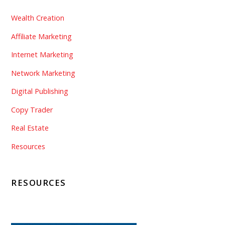
Wealth Creation
Affiliate Marketing
Internet Marketing
Network Marketing
Digital Publishing
Copy Trader
Real Estate
Resources
RESOURCES