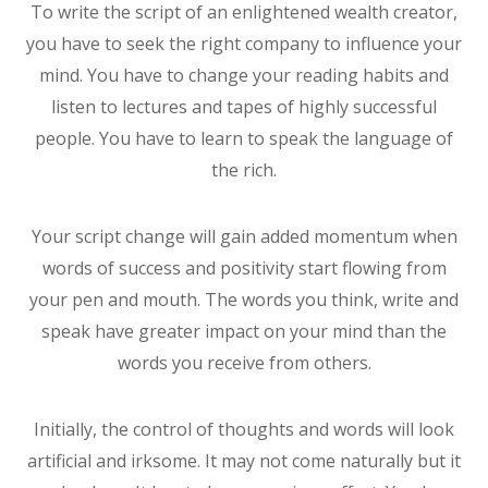
To write the script of an enlightened wealth creator,
you have to seek the right company to influence your
mind. You have to change your reading habits and
listen to lectures and tapes of highly successful
people. You have to learn to speak the language of
the rich.
Your script change will gain added momentum when
words of success and positivity start flowing from
your pen and mouth. The words you think, write and
speak have greater impact on your mind than the
words you receive from others.
Initially, the control of thoughts and words will look
artificial and irksome. It may not come naturally but it