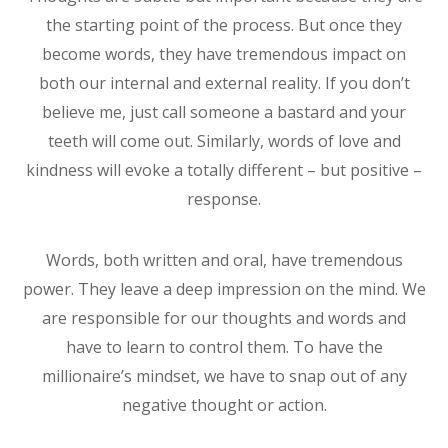
the starting point of the process. But once they
become words, they have tremendous impact on
both our internal and external reality. If you don’t
believe me, just call someone a bastard and your
teeth will come out. Similarly, words of love and
kindness will evoke a totally different – but positive –
response.
Words, both written and oral, have tremendous
power. They leave a deep impression on the mind. We
are responsible for our thoughts and words and
have to learn to control them. To have the
millionaire’s mindset, we have to snap out of any
negative thought or action.