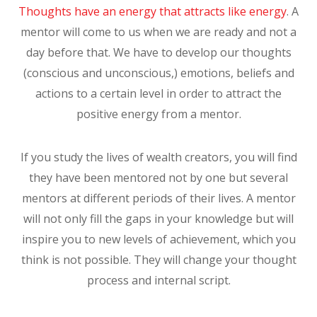
Thoughts have an energy that attracts like energy
. A
mentor will come to us when we are ready and not a
day before that. We have to develop our thoughts
(conscious and unconscious,) emotions, beliefs and
actions to a certain level in order to attract the
positive energy from a mentor.
If you study the lives of wealth creators, you will find
they have been mentored not by one but several
mentors at different periods of their lives. A mentor
will not only fill the gaps in your knowledge but will
inspire you to new levels of achievement, which you
think is not possible. They will change your thought
process and internal script.