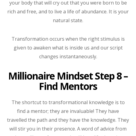
your body that will cry out that you were born to be
rich and free, and to live a life of abundance. It is your
natural state.
Transformation occurs when the right stimulus is
given to awaken what is inside us and our script
changes instantaneously.
Millionaire Mindset Step 8 –
Find Mentors
The shortcut to transformational knowledge is to
find a mentor; they are invaluable! They have
travelled the path and they have the knowledge. They
will stir you in their presence. A word of advice from