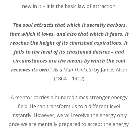
new in it – it is the basic law of attraction.
“
The soul attracts that which it secretly harbors,
that which it loves, and also that which it fears. It
reaches the height of its cherished aspirations. It
falls to the level of its chastened desires – and
circumstances are the means by which the soul
receives its own
.”
As a Man Thinketh
by James Allen
(1864 – 1912)
A mentor carries a hundred times stronger energy
field. He can transform us to a different level
instantly. However, we will receive the energy only
once we are mentally prepared to accept the energy.