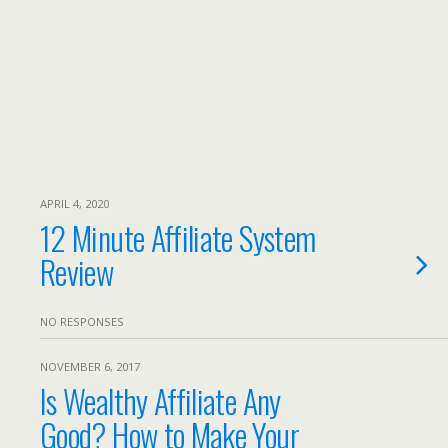
APRIL 4, 2020
12 Minute Affiliate System
Review
NO RESPONSES
NOVEMBER 6, 2017
Is Wealthy Affiliate Any
Good? How to Make Your