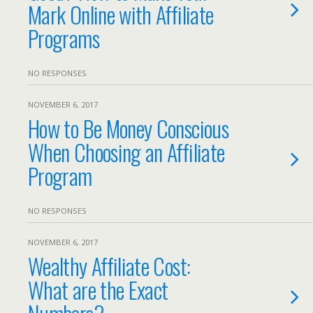
Mark Online with Affiliate
Programs
NO RESPONSES
NOVEMBER 6, 2017
How to Be Money Conscious
When Choosing an Affiliate
Program
NO RESPONSES
NOVEMBER 6, 2017
Wealthy Affiliate Cost:
What are the Exact