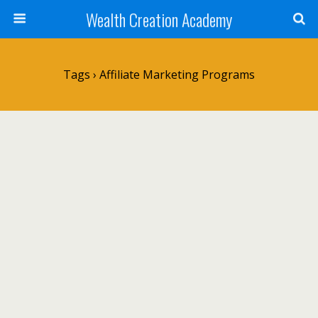
Wealth Creation Academy
Tags › Affiliate Marketing Programs