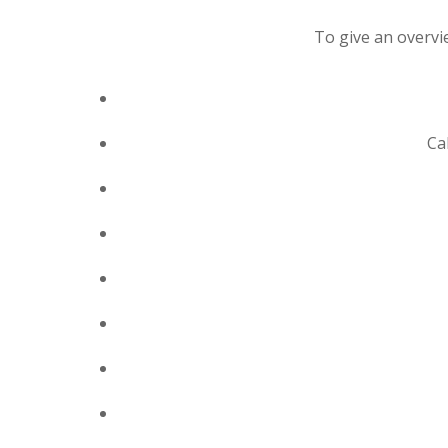
To give an overvie
Ca