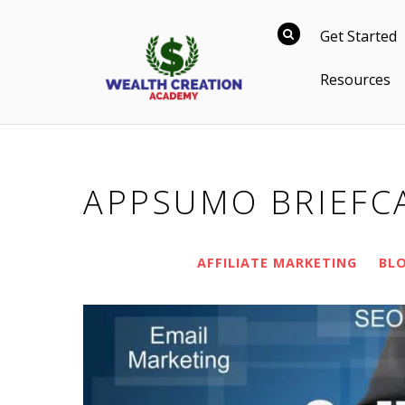
Get Started
Resources
APPSUMO BRIEFC
AFFILIATE MARKETING
BL