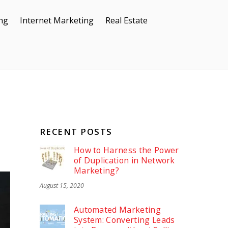
ing
Internet Marketing
Real Estate
RECENT POSTS
How to Harness the Power
of Duplication in Network
Marketing?
August 15, 2020
Automated Marketing
System: Converting Leads