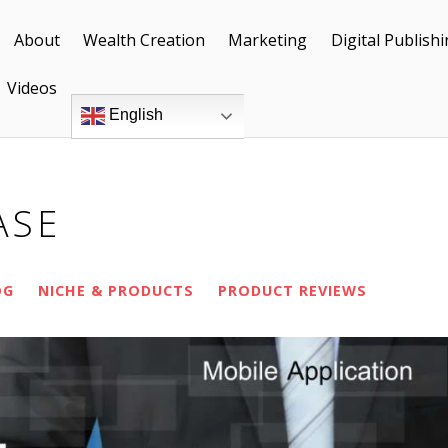
About
Wealth Creation
Marketing
Digital Publish
Videos
English
ASE
OG
NICHE & PRODUCTS
PRODUCT REVIEWS