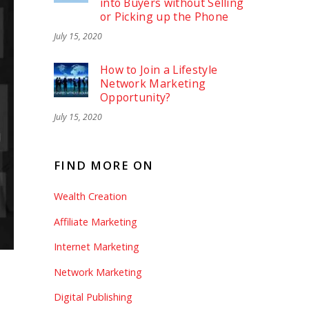
into Buyers without Selling
or Picking up the Phone
July 15, 2020
How to Join a Lifestyle
Network Marketing
Opportunity?
July 15, 2020
FIND MORE ON
Wealth Creation
Affiliate Marketing
Internet Marketing
Network Marketing
Digital Publishing