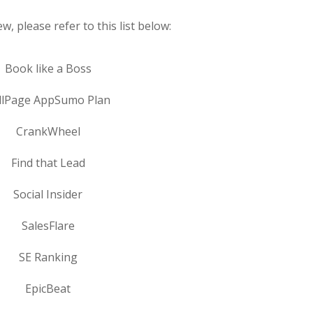
w, please refer to this list below:
Book like a Boss
llPage AppSumo Plan
CrankWheel
Find that Lead
Social Insider
SalesFlare
SE Ranking
EpicBeat