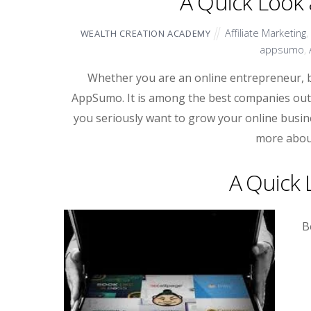
A Quick Look
Affiliate Marketing
,
WEALTH CREATION ACADEMY
appsumo
,
Whether you are an online entrepreneur, 
AppSumo. It is among the best companies out th
you seriously want to grow your online busine
more abou
A Quick
B