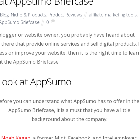
 at AppSumo Briefcase
Blog
,
Niche & Products
,
Product Reviews
affiliate marketing tools
,
AppSumo Briefcase
0
blogger or website owner, you probably have heard about
ere that provide online services and sell digital products. 
ss or improve your website, then it is the right time to lear
t the AppSumo Briefcase.
 Look at AppSumo
efore you can understand what AppSumo has to offer in the
AppSumo Briefcase, it is a must that you have a little
background about the company.
Noah Kagan
, a former Mint, Facebook, and Intel employer,