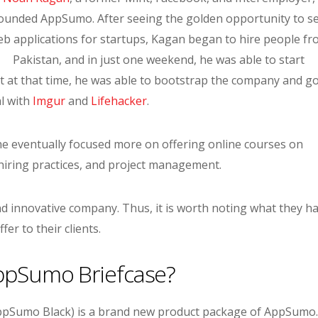
ounded AppSumo. After seeing the golden opportunity to se
b applications for startups, Kagan began to hire people f
Pakistan, and in just one weekend, he was able to start
at that time, he was able to bootstrap the company and go
al with
Imgur
and
Lifehacker
.
 he eventually focused more on offering online courses on
ring practices, and project management.
d innovative company. Thus, it is worth noting what they h
ffer to their clients.
ppSumo Briefcase?
pSumo Black) is a brand new product package of AppSumo. 