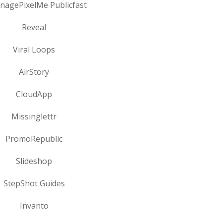
onagePixelMe Publicfast
Reveal
Viral Loops
AirStory
CloudApp
Missinglettr
PromoRepublic
Slideshop
StepShot Guides
Invanto