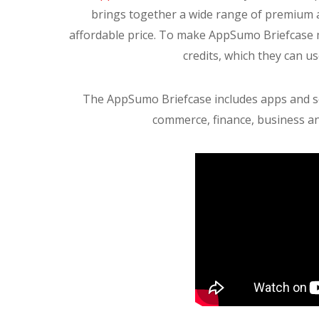
brings together a wide range of premium 
affordable price. To make AppSumo Briefcase 
credits, which they can u
The AppSumo Briefcase includes apps and serv
commerce, finance, business an