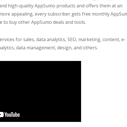
and high-quality AppSumo products and offers them at an
more appealing, every subscriber gets free monthly AppSu
se to buy other AppSumo deals and tools.
ices for sales, data analytics, SEO, marketing, content, e-
alytics, data management, design, and others.