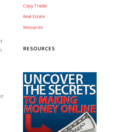
Copy Trader
Real Estate
Resources
If
RESOURCES
n
ir