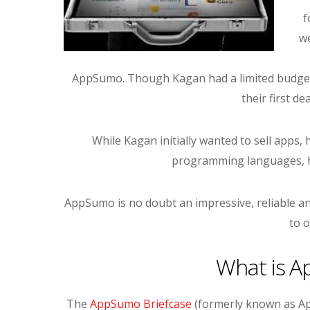
f
we
AppSumo. Though Kagan had a limited budget 
their first de
While Kagan initially wanted to sell apps,
programming languages, hi
AppSumo is no doubt an impressive, reliable an
to o
What is A
The
AppSumo Briefcase
(formerly known as Ap