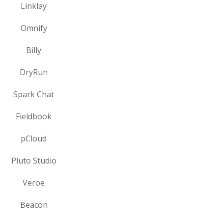
Linklay
Omnify
Billy
DryRun
Spark Chat
Fieldbook
pCloud
Pluto Studio
Veroe
Beacon