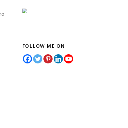
mo
FOLLOW ME ON