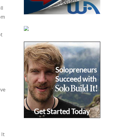
ll
rom
t
ave
It