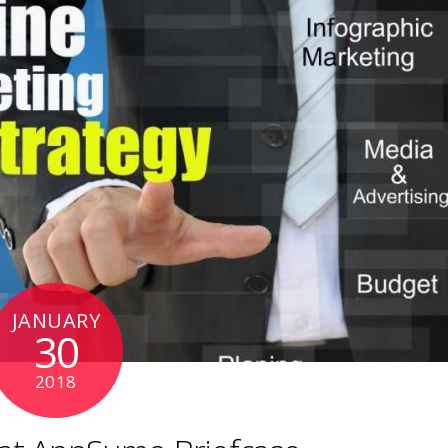
JANUARY
30
2018