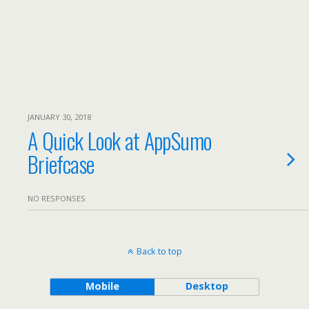
JANUARY 30, 2018
A Quick Look at AppSumo
Briefcase
NO RESPONSES
Back to top
Mobile
Desktop