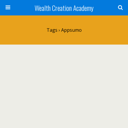
Wealth Creation Academy
Tags › Appsumo