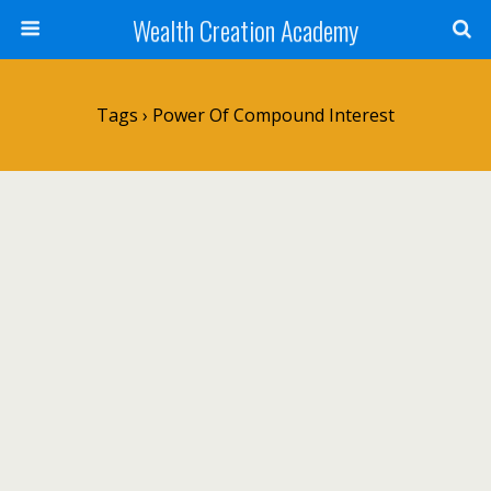
Wealth Creation Academy
Tags › Power Of Compound Interest