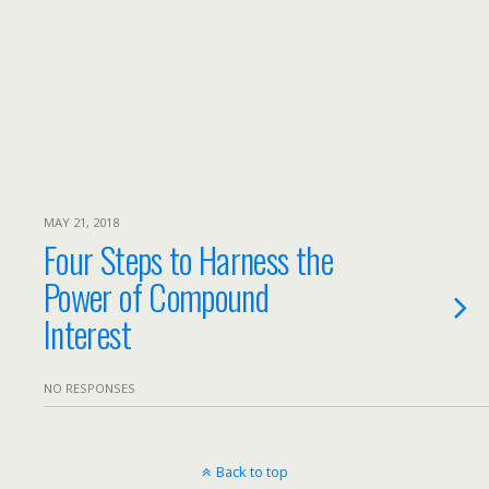
MAY 21, 2018
Four Steps to Harness the
Power of Compound
Interest
NO RESPONSES
Back to top