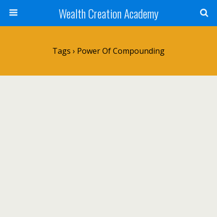
Wealth Creation Academy
Tags › Power Of Compounding