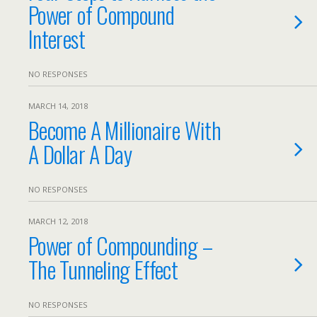
Power of Compound
Interest
NO RESPONSES
MARCH 14, 2018
Become A Millionaire With
A Dollar A Day
NO RESPONSES
MARCH 12, 2018
Power of Compounding –
The Tunneling Effect
NO RESPONSES