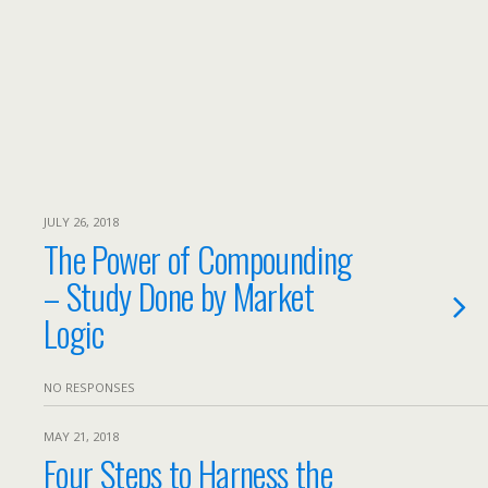
JULY 26, 2018
The Power of Compounding
– Study Done by Market
Logic
NO RESPONSES
MAY 21, 2018
Four Steps to Harness the