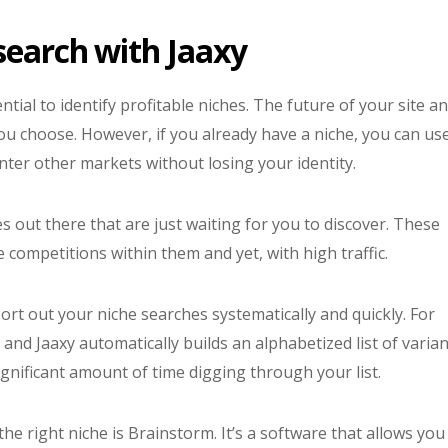
search with Jaaxy
sential to identify profitable niches. The future of your site a
ou choose. However, if you already have a niche, you can us
enter other markets without losing your identity.
out there that are just waiting for you to discover. These
le competitions within them and yet, with high traffic.
rt out your niche searches systematically and quickly. For
and Jaaxy automatically builds an alphabetized list of varian
significant amount of time digging through your list.
he right niche is Brainstorm. It’s a software that allows you