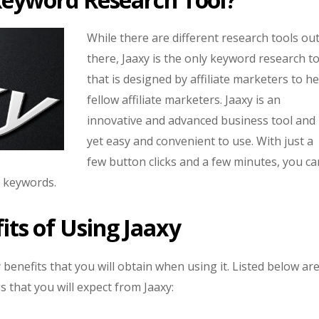
While there are different research tools ou
there, Jaaxy is the only keyword research t
that is designed by affiliate marketers to he
fellow affiliate marketers. Jaaxy is an
innovative and advanced business tool and
yet easy and convenient to use. With just a
few button clicks and a few minutes, you ca
c keywords.
its of Using Jaaxy
benefits that you will obtain when using it. Listed below ar
s that you will expect from Jaaxy: