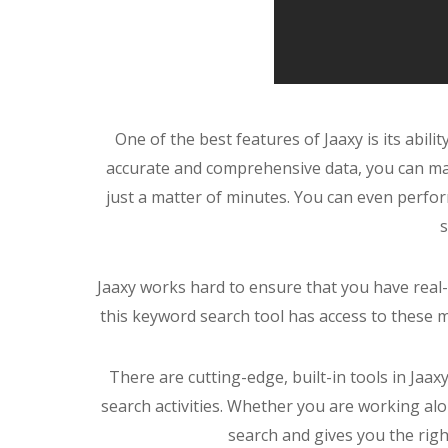
One of the best features of Jaaxy is its abili
accurate and comprehensive data, you can mas
just a matter of minutes. You can even perfor
s
Jaaxy works hard to ensure that you have real
this keyword search tool has access to these 
There are cutting-edge, built-in tools in Jaa
search activities. Whether you are working al
search and gives you the righ