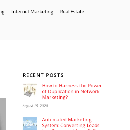
ing
Internet Marketing
Real Estate
RECENT POSTS
How to Harness the Power
of Duplication in Network
Marketing?
August 15, 2020
Automated Marketing
System: Converting Leads