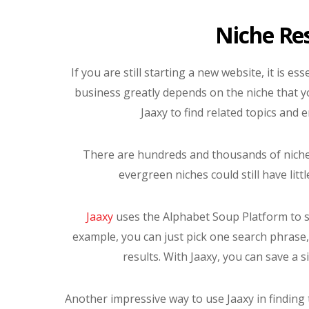
Niche Re
If you are still starting a new website, it is es
business greatly depends on the niche that y
Jaaxy to find related topics and 
There are hundreds and thousands of niches 
evergreen niches could still have litt
Jaaxy
uses the Alphabet Soup Platform to so
example, you can just pick one search phrase, 
results. With Jaaxy, you can save a 
Another impressive way to use Jaaxy in finding t