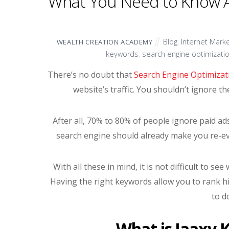
What You Need to Know A
Blog
,
Internet Marke
WEALTH CREATION ACADEMY
keywords
,
search engine optimizati
There’s no doubt that
Search Engine Optimizat
website’s traffic. You shouldn’t ignore t
After all, 70% to 80% of people ignore paid ads
search engine should already make you re-ev
With all these in mind, it is not difficult to 
Having the right keywords allow you to rank h
to d
What is Jaaxy 