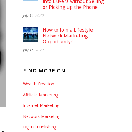
into Buyers without Selling
or Picking up the Phone
July 15, 2020
How to Join a Lifestyle
Network Marketing
Opportunity?
July 15, 2020
FIND MORE ON
Wealth Creation
Affiliate Marketing
Internet Marketing
Network Marketing
Digital Publishing