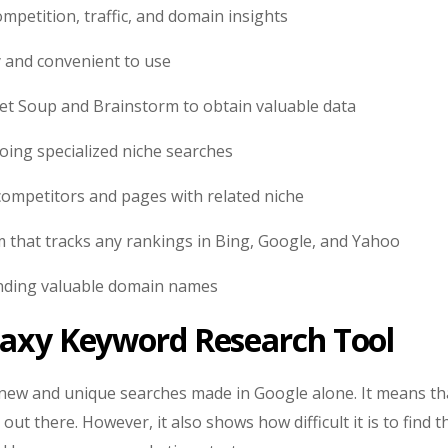
mpetition, traffic, and domain insights
 and convenient to use
et Soup and Brainstorm to obtain valuable data
oing specialized niche searches
competitors and pages with related niche
rm that tracks any rankings in Bing, Google, and Yahoo
inding valuable domain names
aaxy Keyword Research Tool
n new and unique searches made in Google alone. It means th
ut there. However, it also shows how difficult it is to find t