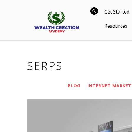
Get Started
Resources
SERPS
BLOG
INTERNET MARKET