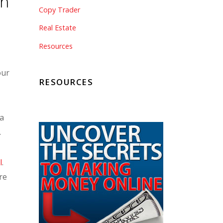
ch
Copy Trader
Real Estate
,
Resources
our
RESOURCES
 a
.
l
.
re