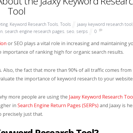
bout the Jaaxy Keyword Resear
Tool
ting
,
Keyword Research Tools
,
Tools
jaaxy keyword research tool
on
,
search engine research pages
,
seo
,
serps
0
ion
or SEO plays a vital role in increasing and maintaining y
he importance of ranking high for organic search results.
. Also, the fact that more than 90% of all traffic comes from
aluate the importance of keyword research to your website
see why more people are using the
Jaaxy Keyword Research Too
igher in
Search Engine Return Pages (SERPs)
and Jaaxy is he
o precisely just that.
Keyword Research Tool?