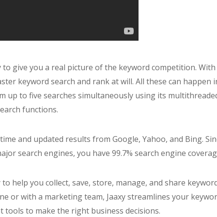
ty to give you a real picture of the keyword competition. With
ter keyword search and rank at will. All these can happen i
m up to five searches simultaneously using its multithreade
earch functions.
-time and updated results from Google, Yahoo, and Bing. Sin
major search engines, you have 99.7% search engine coverag
xy to help you collect, save, store, manage, and share keywor
one or with a marketing team, Jaaxy streamlines your keywo
t tools to make the right business decisions.