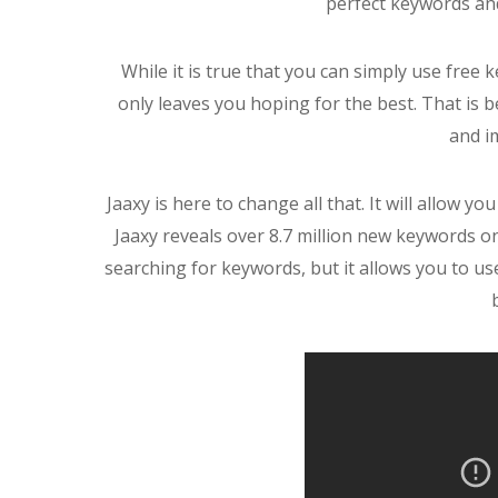
perfect keywords an
While it is true that you can simply use free
only leaves you hoping for the best. That is b
and i
Jaaxy is here to change all that. It will allow yo
Jaaxy reveals over 8.7 million new keywords on
searching for keywords, but it allows you to u