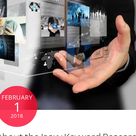
FEBRUARY
1
2018