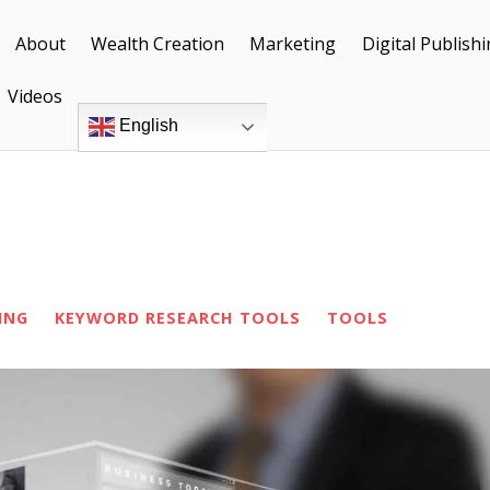
About
Wealth Creation
Marketing
Digital Publish
Videos
English
ING
KEYWORD RESEARCH TOOLS
TOOLS