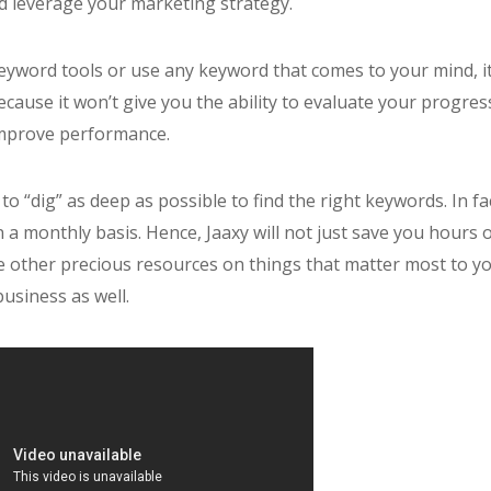
d leverage your marketing strategy.
 keyword tools or use any keyword that comes to your mind, i
ecause it won’t give you the ability to evaluate your progres
mprove performance.
u to “dig” as deep as possible to find the right keywords. In fa
 a monthly basis. Hence, Jaaxy will not just save you hours 
se other precious resources on things that matter most to y
business as well.