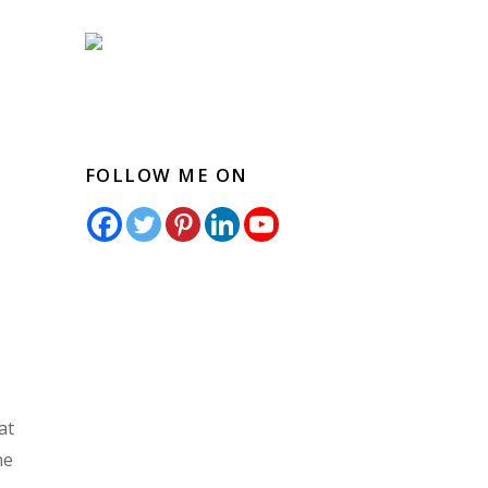
FOLLOW ME ON
at
he