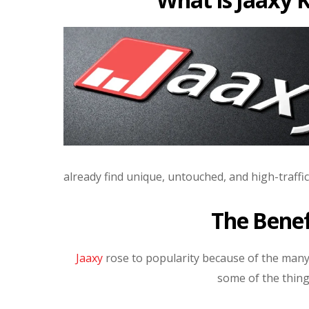
already find unique, untouched, and high-traffi
The Benef
Jaaxy
rose to popularity because of the many 
some of the thing