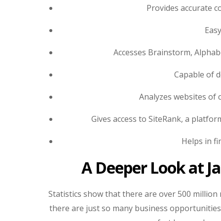
Provides accurate co
Easy
Accesses Brainstorm, Alphab
Capable of d
Analyzes websites of 
Gives access to SiteRank, a platfo
Helps in f
A Deeper Look at J
Statistics show that there are over 500 millio
there are just so many business opportunities o