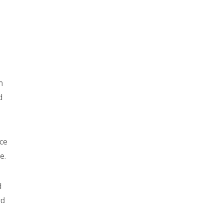
n
d
ce
e.
d
rd