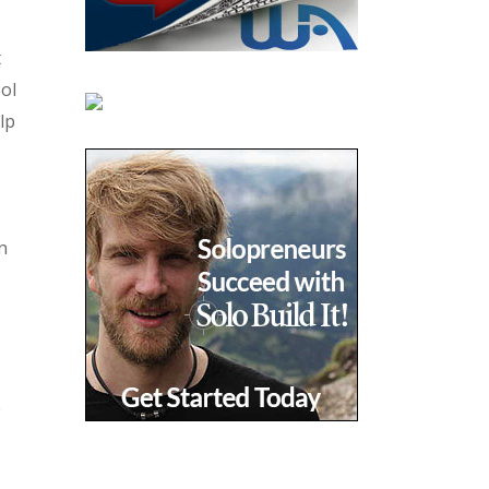
t
ool
lp
n
e